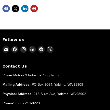
Follow us
Email
Find
Find
Find
Find
Find
Power
us
us
us
us
us
Motion
on
on
on
on
on
and
Facebook
Instagram
LinkedIn
Reddit
X
Contact Us
Industrial
Power Motion & Industrial Supply, Inc.
Supplies
Mailing Address:
PO Box 9064, Yakima, WA 98909
Physical Address:
215 S 4th Ave, Yakima, WA 98902
Phone:
(509) 248-8220