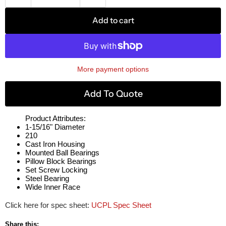
Add to cart
More payment options
Add To Quote
Product Attributes:
1-15/16" Diameter
210
Cast Iron Housing
Mounted Ball Bearings
Pillow Block Bearings
Set Screw Locking
Steel Bearing
Wide Inner Race
Click here for spec sheet:
UCPL Spec Sheet
Share this: