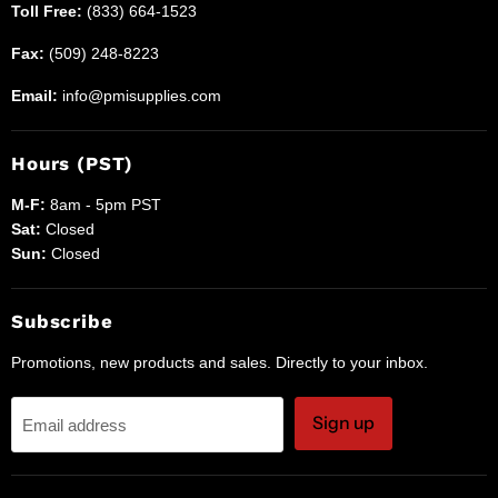
Toll Free:
(833) 664-1523
Fax:
(509) 248-8223
Email:
info@pmisupplies.com
Hours (PST)
M-F:
8am - 5pm PST
Sat:
Closed
Sun:
Closed
Subscribe
Promotions, new products and sales. Directly to your inbox.
Sign up
Email address