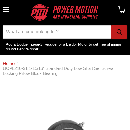
Menu
View
cart
Add a
Dodge Tigear-2 Reducer
or a
Baldor Motor
to get free shipping
on your entire order!
Home
UCPL210-31 1-15/16" Standard Duty Low Shaft Set Screw
Locking Pillow Block Bearing