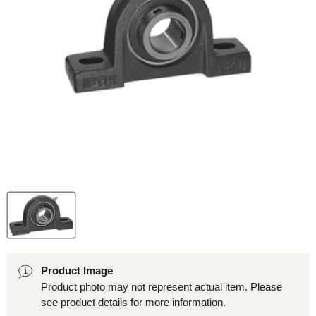
Product Image
Product photo may not represent actual item. Please
see product details for more information.