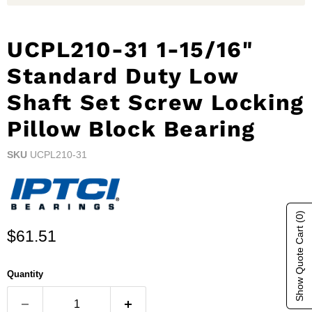
UCPL210-31 1-15/16"
Standard Duty Low
Shaft Set Screw Locking
Pillow Block Bearing
SKU
UCPL210-31
(0)
Show Quote Cart
Current price
$61.51
Quantity