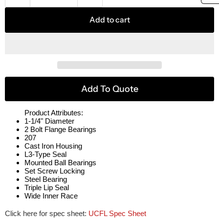
Add to cart
Add To Quote
Product Attributes:
1-1/4" Diameter
2 Bolt Flange Bearings
207
Cast Iron Housing
L3-Type Seal
Mounted Ball Bearings
Set Screw Locking
Steel Bearing
Triple Lip Seal
Wide Inner Race
Click here for spec sheet:
UCFL Spec Sheet