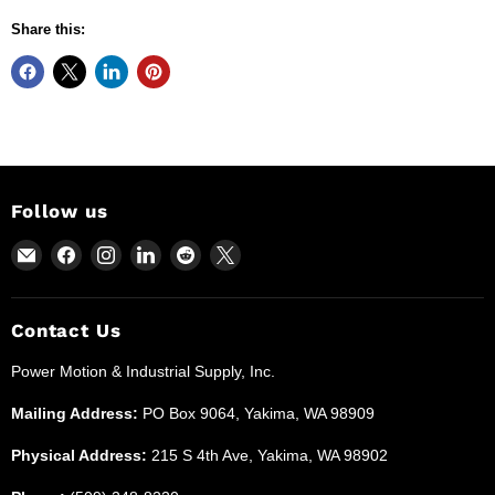
Share this:
Follow us
Email
Find
Find
Find
Find
Find
Power
us
us
us
us
us
Motion
on
on
on
on
on
and
Facebook
Instagram
LinkedIn
Reddit
X
Contact Us
Industrial
Power Motion & Industrial Supply, Inc.
Supplies
Mailing Address:
PO Box 9064, Yakima, WA 98909
Physical Address:
215 S 4th Ave, Yakima, WA 98902