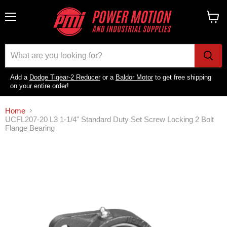
Menu
View
cart
Add a
Dodge Tigear-2 Reducer
or a
Baldor Motor
to get free shipping
on your entire order!
Home
UCFL207-20 L3 1-1/4" Standard Duty Set Screw Locking 2 Bolt
Flange Bearing