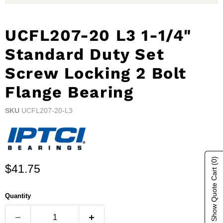
UCFL207-20 L3 1-1/4"
Standard Duty Set
Screw Locking 2 Bolt
Flange Bearing
SKU
UCFL207-20-L3
(0)
Current price
$41.75
Show Quote Cart
Quantity