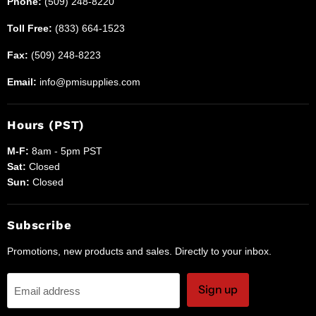
Phone:
(509) 248-8220
Toll Free:
(833) 664-1523
Fax:
(509) 248-8223
Email:
info@pmisupplies.com
Hours (PST)
M-F:
8am - 5pm PST
Sat:
Closed
Sun:
Closed
Subscribe
Promotions, new products and sales. Directly to your inbox.
Sign up
Email address