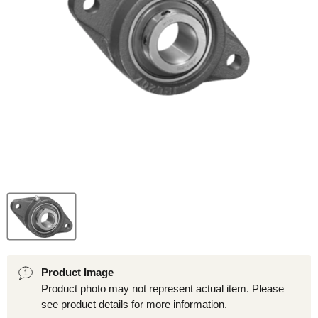
Product Image
Product photo may not represent actual item. Please
see product details for more information.