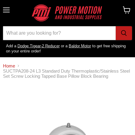
Menu
View
cart
Add a
Dodge Tigear-2 Reducer
or a
Baldor Motor
to get free shipping
on your entire order!
Home
SUCTPA208-24 L3 Standard Duty Thermoplastic/Stainless Steel
Set Screw Locking Tapped Base Pillow Block Bearing