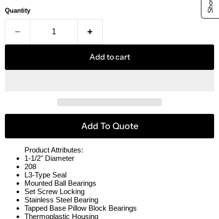
Quantity
Add to cart
Add To Quote
Product Attributes:
1-1/2" Diameter
208
L3-Type Seal
Mounted Ball Bearings
Set Screw Locking
Stainless Steel Bearing
Tapped Base Pillow Block Bearings
Thermoplastic Housing