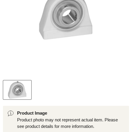
Product Image
Product photo may not represent actual item. Please
see product details for more information.