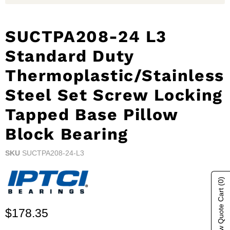
SUCTPA208-24 L3
Standard Duty
Thermoplastic/Stainless
Steel Set Screw Locking
Tapped Base Pillow
Block Bearing
SKU
SUCTPA208-24-L3
(0)
Show Quote Cart
Current price
$178.35