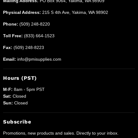
Mailing Address:
PO Box 9064, Yakima, WA 98909
Physical Address:
215 S 4th Ave, Yakima, WA 98902
Phone:
(509) 248-8220
Toll Free:
(833) 664-1523
Fax:
(509) 248-8223
Email:
info@pmisupplies.com
Hours (PST)
M-F:
8am - 5pm PST
Sat:
Closed
Sun:
Closed
Subscribe
Promotions, new products and sales. Directly to your inbox.