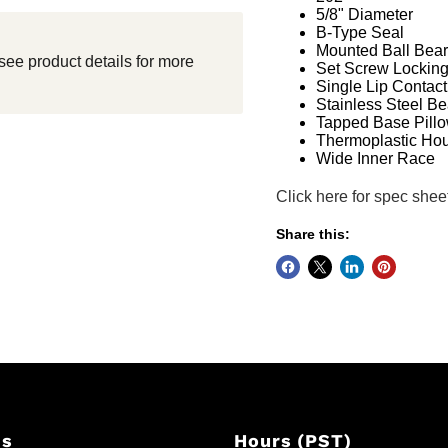
5/8" Diameter
B-Type Seal
Mounted Ball Bear
see product details for more
Set Screw Lockin
Single Lip Contact
Stainless Steel Be
Tapped Base Pillo
Thermoplastic Ho
Wide Inner Race
Click here for spec shee
Share this:
Us
Hours (PST)