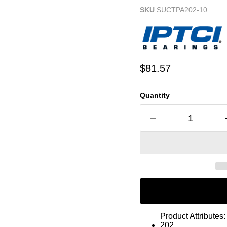
SKU
SUCTPA202-10
Current price
$81.57
Quantity
Product Attributes:
202