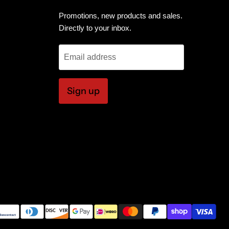
Promotions, new products and sales.
Directly to your inbox.
Email address
Sign up