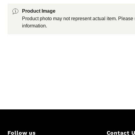
Product Image
Product photo may not represent actual item. Please 
information.
Follow us
Contact 