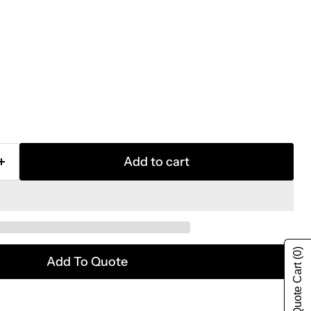
Add to cart
(0)
Add To Quote
Show Quote Cart