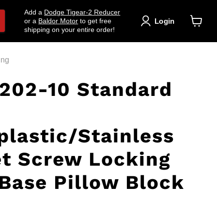
Add a
Dodge Tigear-2 Reducer
Login
or a
Baldor Motor
to get free
shipping on your entire order!
View
cart
ing
202-10 Standard
lastic/Stainless
et Screw Locking
Base Pillow Block