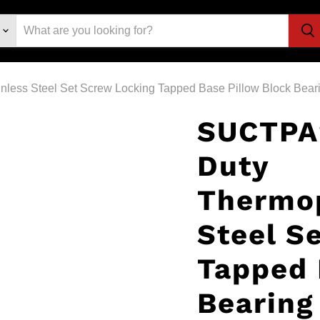
less Steel Set Screw Locking Tapped Base Pillow Block Bear
SUCTPA
Duty
Thermop
Steel S
Tapped 
Bearing