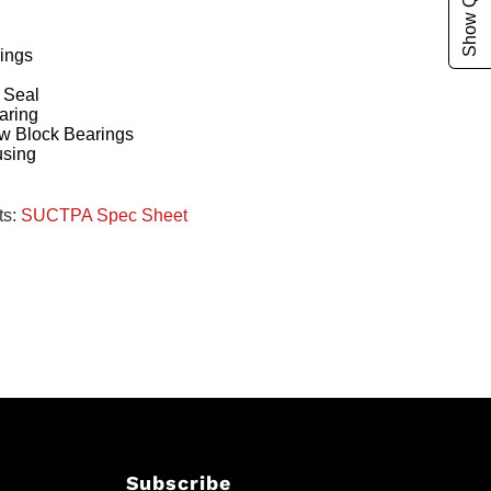
ings
g
 Seal
aring
w Block Bearings
using
ts:
SUCTPA Spec Sheet
Subscribe