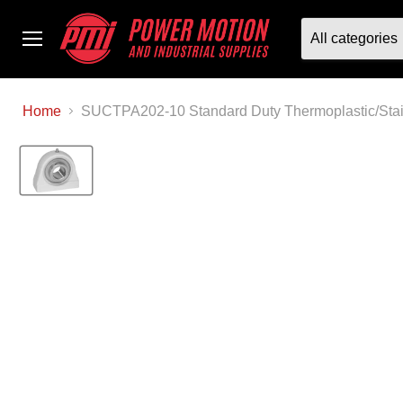
All categories
Menu
Home
SUCTPA202-10 Standard Duty Thermoplastic/Stain