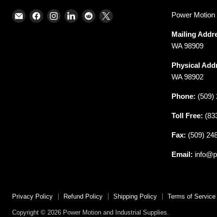
Email
Find
Find
Find
Find
Find
Power Motion &
Power
us
us
us
us
us
Mailing Addr
Motion
on
on
on
on
on
WA 98909
and
Facebook
Instagram
LinkedIn
Reddit
X
Industrial
Physical Add
Supplies
WA 98902
Phone:
(509) 
Toll Free:
(83
Fax:
(509) 24
Email:
info@p
Privacy Policy
Refund Policy
Shipping Policy
Terms of Service
Copyright © 2026 Power Motion and Industrial Supplies.