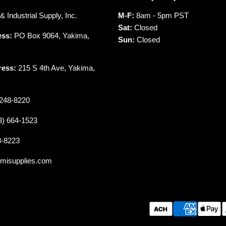
 Industrial Supply, Inc.
M-F:
8am - 5pm PST
Sat:
Closed
ess:
PO Box 9064, Yakima,
Sun:
Closed
ress:
215 S 4th Ave, Yakima,
248-8220
3) 664-1523
8-8223
misupplies.com