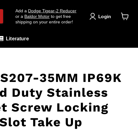
Add a
Dodge Tigear-2 Reducer
Login
or a
Baldor Motor
to get free
shipping on your entire order!
View
cart
Literature
S207-35MM IP69K
d Duty Stainless
et Screw Locking
Slot Take Up