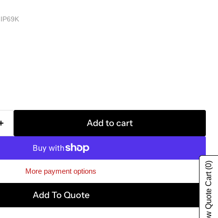
IP69K
Add to cart
(0)
More payment options
Show Quote Cart
Add To Quote