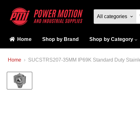
All categories
Home
Shop by Brand
Shop by Category
Home
SUCSTRS207-35MM IP69K Standard Duty Stainless