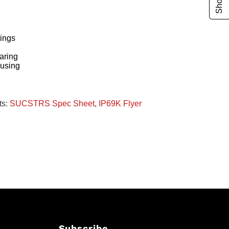
ings
g
aring
ousing
ts:
SUCSTRS Spec Sheet
,
IP69K Flyer
Subscribe