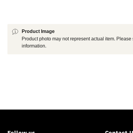
Product Image
Product photo may not represent actual item. Please 
information.
Follow us
Contact 