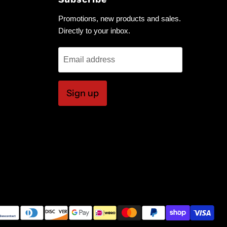
Promotions, new products and sales.
Directly to your inbox.
Email address
Sign up