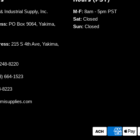
 Industrial Supply, Inc.
M-F:
8am - 5pm PST
Sat:
Closed
ess:
PO Box 9064, Yakima,
Sun:
Closed
ress:
215 S 4th Ave, Yakima,
248-8220
3) 664-1523
8-8223
misupplies.com