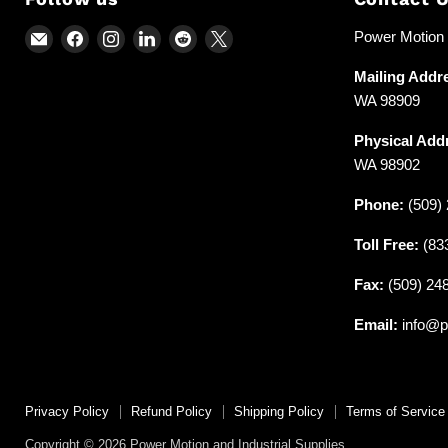
Email
Find
Find
Find
Find
Find
Power Motion &
Power
us
us
us
us
us
Mailing Addr
Motion
on
on
on
on
on
WA 98909
and
Facebook
Instagram
LinkedIn
Reddit
X
Industrial
Physical Add
Supplies
WA 98902
Phone:
(509) 
Toll Free:
(83
Fax:
(509) 24
Email:
info@p
Privacy Policy
Refund Policy
Shipping Policy
Terms of Service
Copyright © 2026 Power Motion and Industrial Supplies.