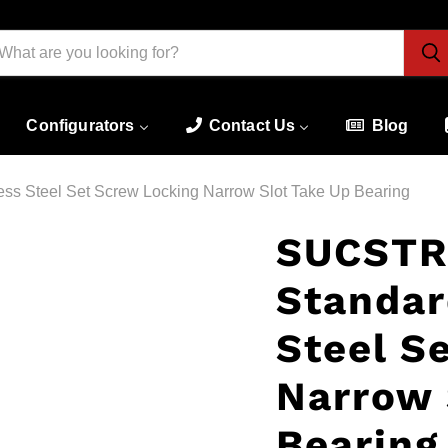
Configurators
Contact Us
Blog
 Steel Set Screw Locking Narrow Slot Take Up Bearing
SUCSTR
Standar
Steel S
Narrow 
Bearing