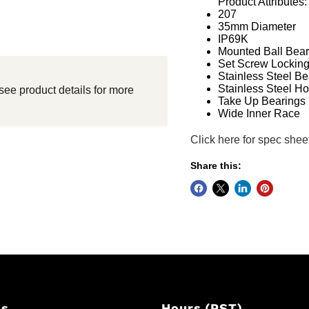
Product Attributes:
207
35mm Diameter
IP69K
Mounted Ball Bear
Set Screw Lockin
Stainless Steel Be
Stainless Steel H
see product details for more
Take Up Bearings
Wide Inner Race
Click here for spec shee
Share this:
Us
Hours (PST)