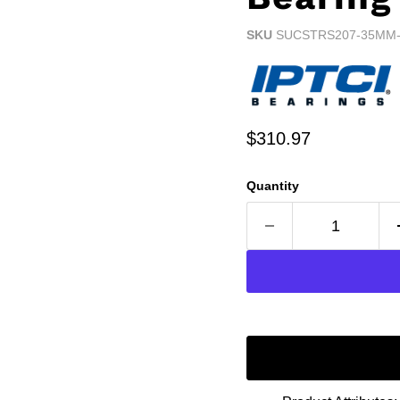
SKU
SUCSTRS207-35MM-
Current price
$310.97
Quantity