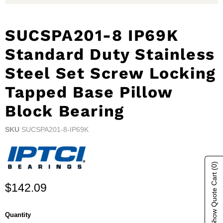
SUCSPA201-8 IP69K
Standard Duty Stainless
Steel Set Screw Locking
Tapped Base Pillow
Block Bearing
SKU
SUCSPA201-8-IP69K
(0)
Show Quote Cart
Current price
$142.09
Quantity