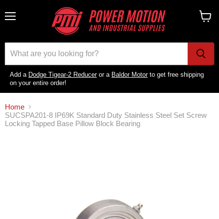
Menu
View
cart
Add a
Dodge Tigear-2 Reducer
or a
Baldor Motor
to get free shipping
on your entire order!
Home
SUCSPA201-8 IP69K Standard Duty Stainless Steel Set Screw
Locking Tapped Base Pillow Block Bearing