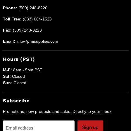
Phone:
(509) 248-8220
Toll Free:
(833) 664-1523
Fax:
(509) 248-8223
Email:
info@pmisupplies.com
Hours (PST)
M-F:
8am - 5pm PST
Sat:
Closed
Sun:
Closed
Subscribe
Promotions, new products and sales. Directly to your inbox.
Sign up
Email address