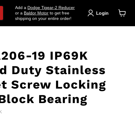
Add a
Dodge Tigear-2 Reducer
Login
or a
Baldor Motor
to get free
shipping on your entire order!
View
cart
206-19 IP69K
d Duty Stainless
et Screw Locking
lock Bearing
K