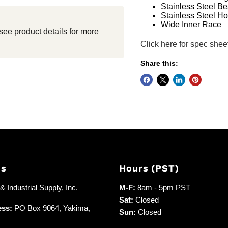
Stainless Steel Be
Stainless Steel H
Wide Inner Race
see product details for more
Click here for spec shee
Share this:
Us
Hours (PST)
 Industrial Supply, Inc.
M-F:
8am - 5pm PST
Sat:
Closed
ess:
PO Box 9064, Yakima,
Sun:
Closed