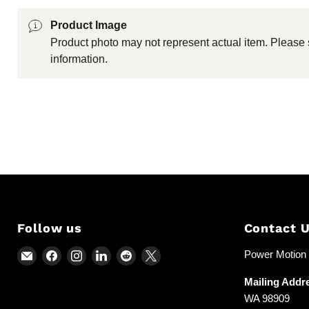
Product Image
Product photo may not represent actual item. Please 
information.
Follow us
Contact 
Email
Find
Find
Find
Find
Find
Power Motion &
Power
us
us
us
us
us
Mailing Addr
Motion
on
on
on
on
on
WA 98909
and
Facebook
Instagram
LinkedIn
Reddit
X