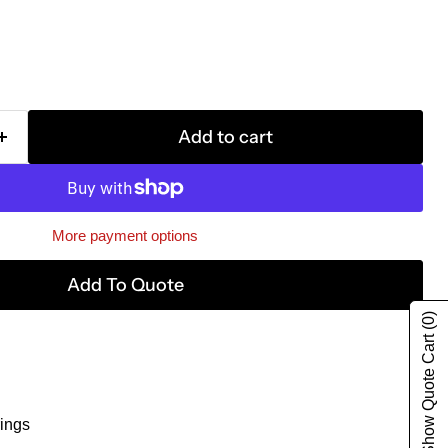
Add to cart
More payment options
Add To Quote
(0)
Show Quote Cart
ings
g