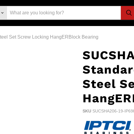
teel Set Screw Locking HangERBlock Bearing
SUCSHA
Standar
Steel S
HangERB
SKU
SUCSHA206-19-IP69