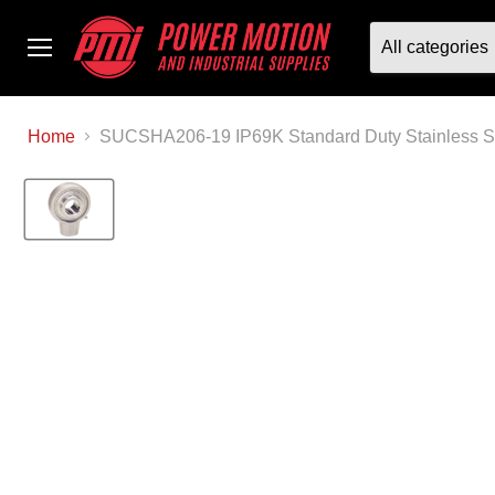
All categories
Menu
Home
SUCSHA206-19 IP69K Standard Duty Stainless S