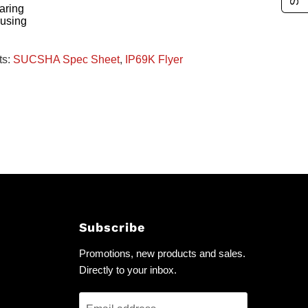
aring
ousing
ts:
SUCSHA Spec Sheet
,
IP69K Flyer
Subscribe
Promotions, new products and sales.
Directly to your inbox.