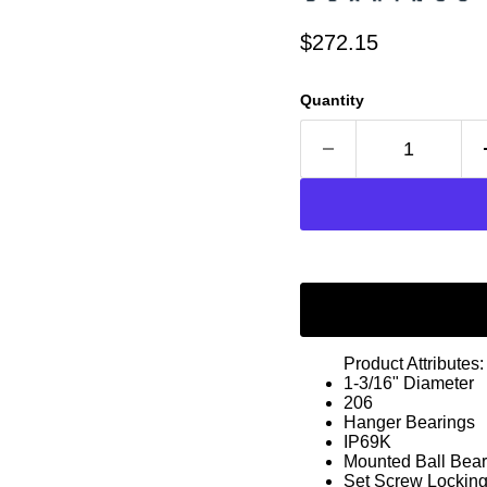
Current price
$272.15
Quantity
Product Attributes:
1-3/16" Diameter
206
Hanger Bearings
IP69K
Mounted Ball Bear
Set Screw Lockin