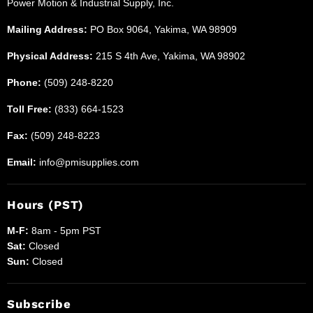
Power Motion & Industrial Supply, Inc.
Supplies
Mailing Address:
PO Box 9064, Yakima, WA 98909
Physical Address:
215 S 4th Ave, Yakima, WA 98902
Phone:
(509) 248-8220
Toll Free:
(833) 664-1523
Fax:
(509) 248-8223
Email:
info@pmisupplies.com
Hours (PST)
M-F:
8am - 5pm PST
Sat:
Closed
Sun:
Closed
Subscribe