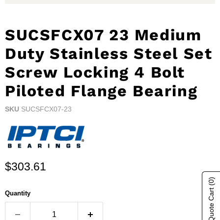
SUCSFCX07 23 Medium
Duty Stainless Steel Set
Screw Locking 4 Bolt
Piloted Flange Bearing
SKU
SUCSFCX07-23
Current price
$303.61
(0)
Show Quote Cart
Quantity