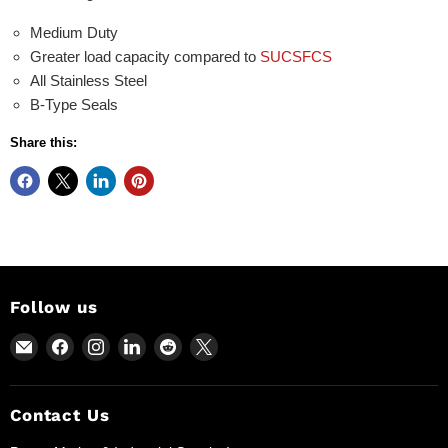
Medium Duty
Greater load capacity compared to
SUCSFCS
All Stainless Steel
B-Type Seals
Share this:
Follow us
Email
Find
Find
Find
Find
Find
Power
us
us
us
us
us
Motion
on
on
on
on
on
and
Facebook
Instagram
LinkedIn
Reddit
X
Contact Us
Industrial