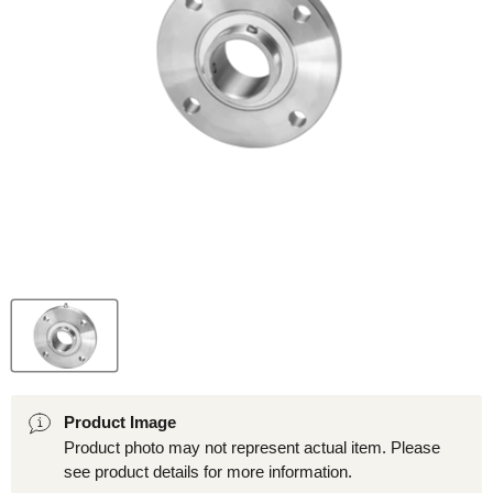
Product Image
Product photo may not represent actual item. Please
see product details for more information.