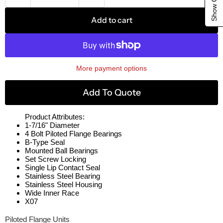
Add to cart
More payment options
Add To Quote
Product Attributes:
1-7/16" Diameter
4 Bolt Piloted Flange Bearings
B-Type Seal
Mounted Ball Bearings
Set Screw Locking
Single Lip Contact Seal
Stainless Steel Bearing
Stainless Steel Housing
Wide Inner Race
X07
Piloted Flange Units