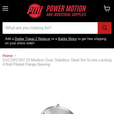
Menu
View
cart
Add a
Dodge Tigear-2 Reducer
or a
Baldor Motor
to get free shipping
on your entire order!
Home
SUCSFCX07 23 Medium Duty Stainless Steel Set Screw Locking
4 Bolt Piloted Flange Bearing