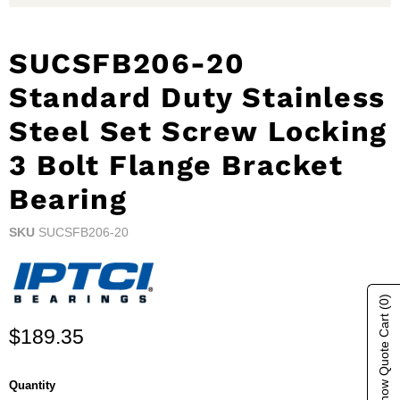
SUCSFB206-20
Standard Duty Stainless
Steel Set Screw Locking
3 Bolt Flange Bracket
Bearing
SKU
SUCSFB206-20
(0)
Show Quote Cart
Current price
$189.35
Quantity