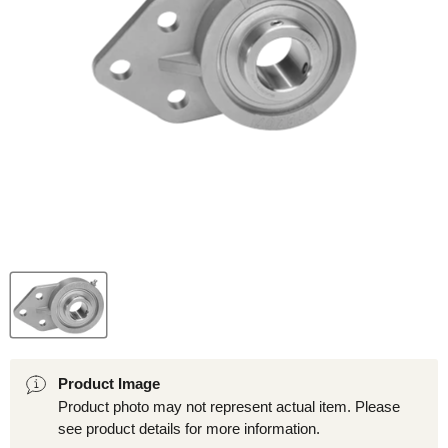
Product Image
Product photo may not represent actual item. Please
see product details for more information.