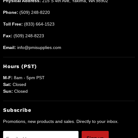
Physical Address:
215 S 4th Ave, Yakima, WA 98902
Phone:
(509) 248-8220
Toll Free:
(833) 664-1523
Fax:
(509) 248-8223
Email:
info@pmisupplies.com
Hours (PST)
M-F:
8am - 5pm PST
Sat:
Closed
Sun:
Closed
Subscribe
Promotions, new products and sales. Directly to your inbox.