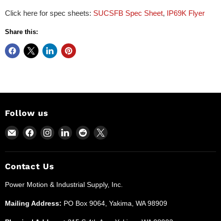
Click here for spec sheets:
SUCSFB Spec Sheet
,
IP69K Flyer
Share this:
Follow us
Email
Find
Find
Find
Find
Find
Power
us
us
us
us
us
Motion
on
on
on
on
on
and
Facebook
Instagram
LinkedIn
Reddit
X
Contact Us
Industrial
Power Motion & Industrial Supply, Inc.
Supplies
Mailing Address:
PO Box 9064, Yakima, WA 98909