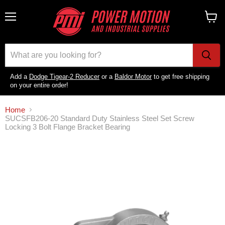
Menu
View
cart
Add a
Dodge Tigear-2 Reducer
or a
Baldor Motor
to get free shipping
on your entire order!
Home
SUCSFB206-20 Standard Duty Stainless Steel Set Screw
Locking 3 Bolt Flange Bracket Bearing