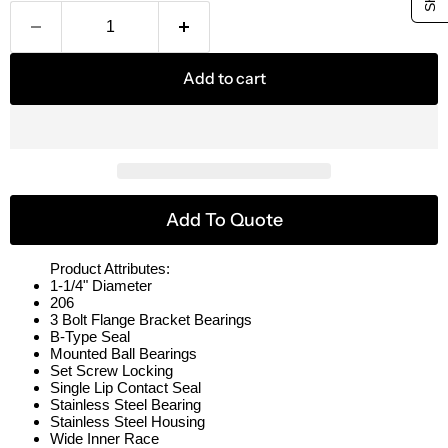
Add to cart
Add To Quote
Product Attributes:
1-1/4" Diameter
206
3 Bolt Flange Bracket Bearings
B-Type Seal
Mounted Ball Bearings
Set Screw Locking
Single Lip Contact Seal
Stainless Steel Bearing
Stainless Steel Housing
Wide Inner Race