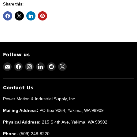
Share this:
Follow us
Email
Find
Find
Find
Find
Find
Power
us
us
us
us
us
Motion
on
on
on
on
on
and
Facebook
Instagram
LinkedIn
Reddit
X
Contact Us
Industrial
Power Motion & Industrial Supply, Inc.
Supplies
Mailing Address:
PO Box 9064, Yakima, WA 98909
Physical Address:
215 S 4th Ave, Yakima, WA 98902
Phone:
(509) 248-8220