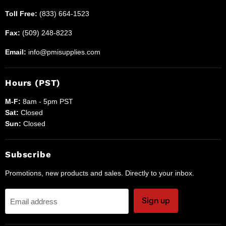
Toll Free:
(833) 664-1523
Fax:
(509) 248-8223
Email:
info@pmisupplies.com
Hours (PST)
M-F:
8am - 5pm PST
Sat:
Closed
Sun:
Closed
Subscribe
Promotions, new products and sales. Directly to your inbox.
Sign up
Email address