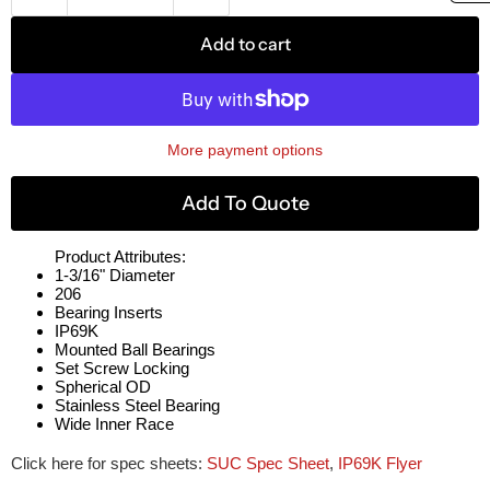
Add to cart
More payment options
Add To Quote
Product Attributes:
1-3/16" Diameter
206
Bearing Inserts
IP69K
Mounted Ball Bearings
Set Screw Locking
Spherical OD
Stainless Steel Bearing
Wide Inner Race
Click here for spec sheets:
SUC Spec Sheet
,
IP69K Flyer