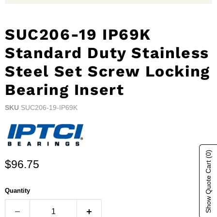
SUC206-19 IP69K
Standard Duty Stainless
Steel Set Screw Locking
Bearing Insert
SKU
SUC206-19-IP69K
(0)
Current price
Show Quote Cart
$96.75
Quantity