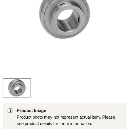
Product Image
Product photo may not represent actual item. Please
see product details for more information.