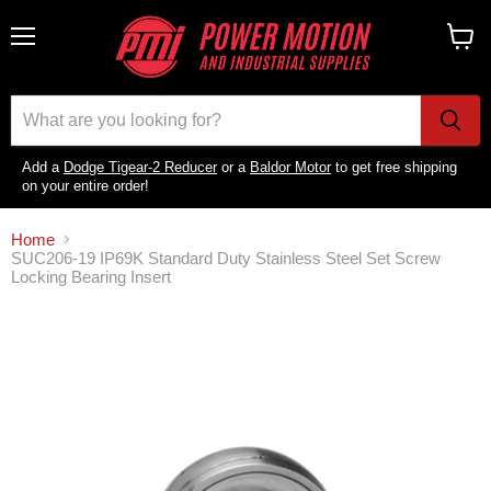
Menu
View
cart
Add a
Dodge Tigear-2 Reducer
or a
Baldor Motor
to get free shipping
on your entire order!
Home
SUC206-19 IP69K Standard Duty Stainless Steel Set Screw
Locking Bearing Insert