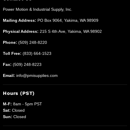
Industrial
Power Motion & Industrial Supply, Inc.
Supplies
Mailing Address:
PO Box 9064, Yakima, WA 98909
Physical Address:
215 S 4th Ave, Yakima, WA 98902
Phone:
(509) 248-8220
Toll Free:
(833) 664-1523
Fax:
(509) 248-8223
Email:
info@pmisupplies.com
Hours (PST)
M-F:
8am - 5pm PST
Sat:
Closed
Sun:
Closed