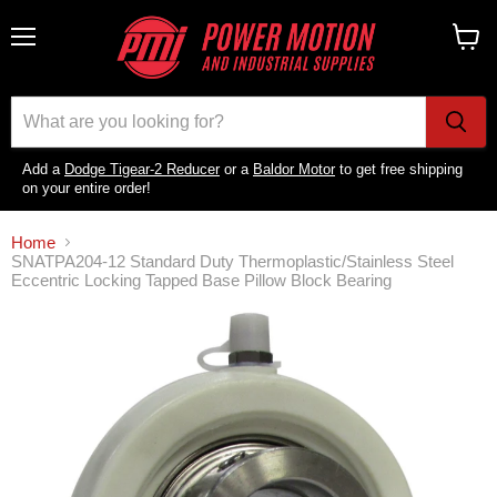
Menu
View
cart
Add a
Dodge Tigear-2 Reducer
or a
Baldor Motor
to get free shipping
on your entire order!
Home
SNATPA204-12 Standard Duty Thermoplastic/Stainless Steel
Eccentric Locking Tapped Base Pillow Block Bearing