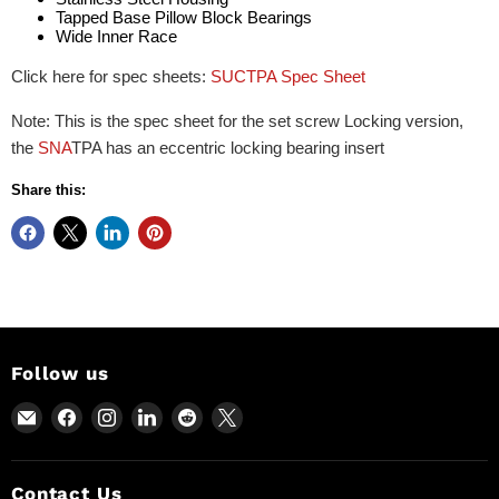
Tapped Base Pillow Block Bearings
Wide Inner Race
Click here for spec sheets:
SUCTPA Spec Sheet
Note: This is the spec sheet for the set screw Locking version,
the
SNA
TPA has an eccentric locking bearing insert
Share this:
Follow us
Email
Find
Find
Find
Find
Find
Power
us
us
us
us
us
Motion
on
on
on
on
on
and
Facebook
Instagram
LinkedIn
Reddit
X
Contact Us