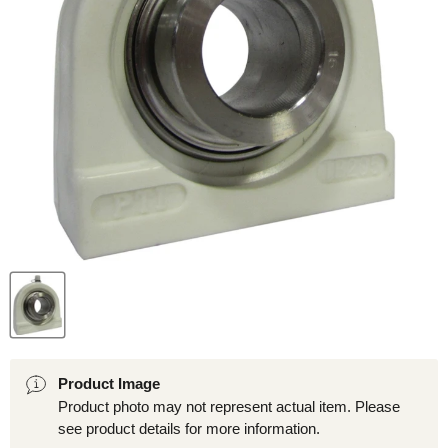
Product Image
Product photo may not represent actual item. Please
see product details for more information.