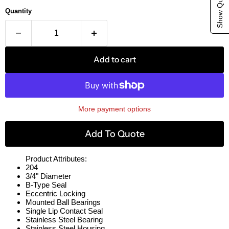
Quantity
Add to cart
More payment options
Add To Quote
Product Attributes:
204
3/4" Diameter
B-Type Seal
Eccentric Locking
Mounted Ball Bearings
Single Lip Contact Seal
Stainless Steel Bearing
Stainless Steel Housing