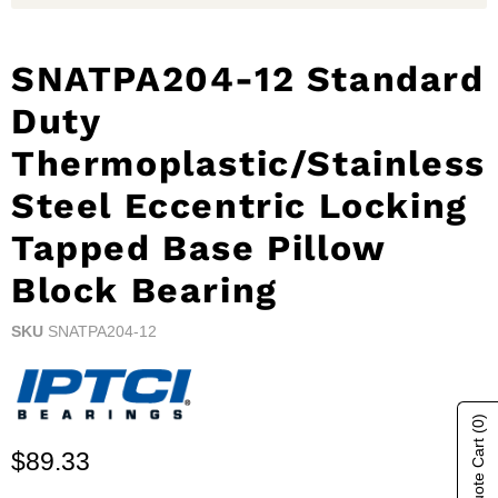
SNATPA204-12 Standard
Duty
Thermoplastic/Stainless
Steel Eccentric Locking
Tapped Base Pillow
Block Bearing
SKU
SNATPA204-12
(0)
Show Quote Cart
Current price
$89.33