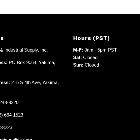
Us
Hours (PST)
 Industrial Supply, Inc.
M-F:
8am - 5pm PST
Sat:
Closed
ess:
PO Box 9064, Yakima,
Sun:
Closed
ress:
215 S 4th Ave, Yakima,
248-8220
3) 664-1523
8-8223
misupplies.com