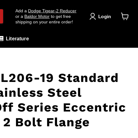
Add a
Dodge Tigear-2 Reducer
Login
or a
Baldor Motor
to get free
shipping on your entire order!
View
cart
Literature
L206-19 Standard
ainless Steel
ff Series Eccentric
 2 Bolt Flange