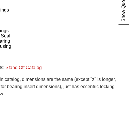
Show Quote Cart
rings
ings
 Seal
aring
ousing
ts:
Stand Off Catalog
n catalog, dimensions are the same (except "z" is longer,
or bearing insert dimensions), just has eccentric locking
ew.