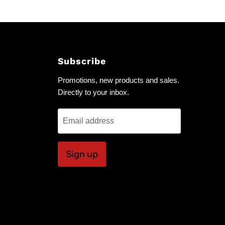
Subscribe
Promotions, new products and sales.
Directly to your inbox.
Email address
Sign up