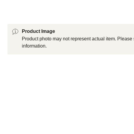
Product Image
Product photo may not represent actual item. Please 
information.