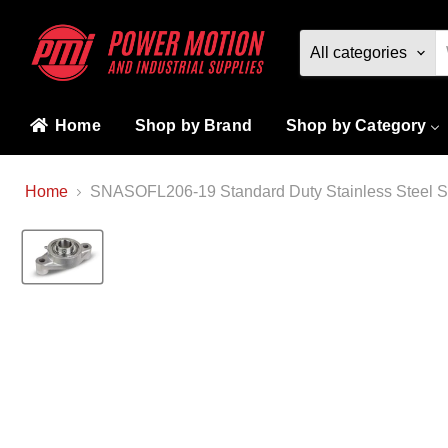
All categories
Home
Shop by Brand
Shop by Category
Home
SNASOFL206-19 Standard Duty Stainless Steel Sta