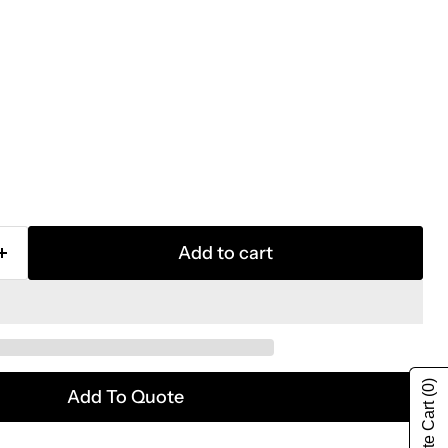
Add to cart
(0)
Add To Quote