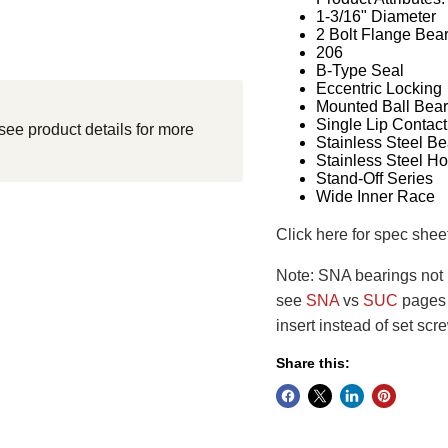
1-3/16" Diameter
2 Bolt Flange Bea
206
B-Type Seal
Eccentric Locking
Mounted Ball Bear
Single Lip Contact
see product details for more
Stainless Steel Be
Stainless Steel H
Stand-Off Series
Wide Inner Race
Click here for spec shee
Note: SNA bearings not i
see
SNA
vs
SUC
pages f
insert instead of set scr
Share this: