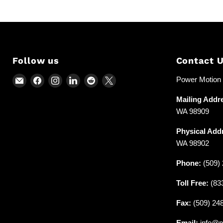
Follow us
Contact 
Email
Find
Find
Find
Find
Find
Power Motion &
Power
us
us
us
us
us
Mailing Addr
Motion
on
on
on
on
on
WA 98909
and
Facebook
Instagram
LinkedIn
Reddit
X
Industrial
Physical Add
Supplies
WA 98902
Phone:
(509) 
Toll Free:
(83
Fax:
(509) 24
Email:
info@p