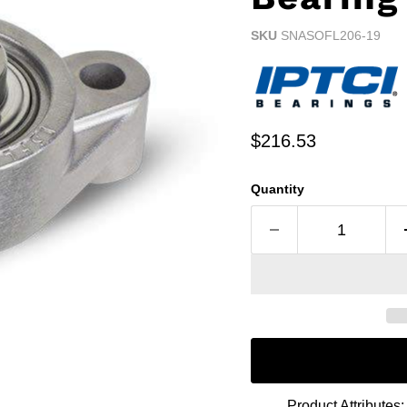
SKU
SNASOFL206-19
Current price
$216.53
Quantity
Product Attributes: