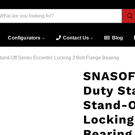
Configurators
Contact Us
Blog
nd-Off Series Eccentric Locking 2 Bolt Flange Bearing
SNASOF
Duty St
Stand-O
Locking
Bearing