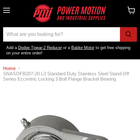
Menu
View
cart
Add a
Dodge Tigear-2 Reducer
or a
Baldor Motor
to get free shipping
on your entire order!
Home
SNASOFB207-20 L3 Standard Duty Stainless Steel Stand-Off
Series Eccentric Locking 3 Bolt Flange Bracket Bearing