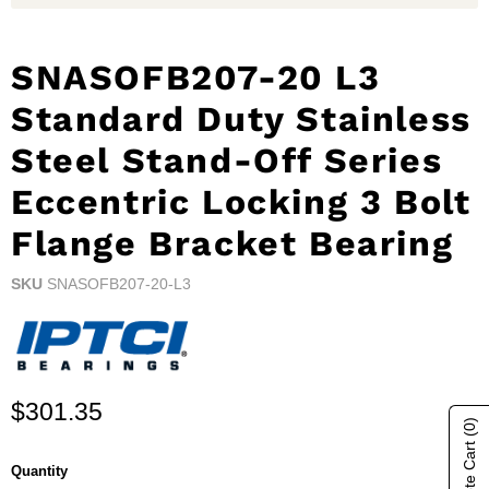
SNASOFB207-20 L3
Standard Duty Stainless
Steel Stand-Off Series
Eccentric Locking 3 Bolt
Flange Bracket Bearing
SKU
SNASOFB207-20-L3
Current price
$301.35
(0)
Quantity