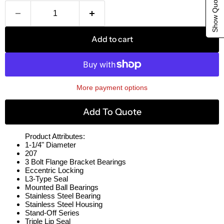
Show Quote Cart
Add to cart
More payment options
Add To Quote
Product Attributes:
1-1/4" Diameter
207
3 Bolt Flange Bracket Bearings
Eccentric Locking
L3-Type Seal
Mounted Ball Bearings
Stainless Steel Bearing
Stainless Steel Housing
Stand-Off Series
Triple Lip Seal