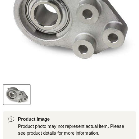
Product Image
Product photo may not represent actual item. Please
see product details for more information.