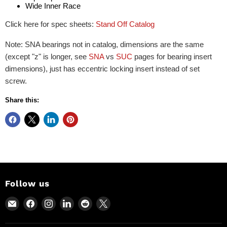
Wide Inner Race
Click here for spec sheets:
Stand Off Catalog
Note: SNA bearings not in catalog, dimensions are the same
(except "z" is longer, see
SNA
vs
SUC
pages for bearing insert
dimensions), just has eccentric locking insert instead of set
screw.
Share this:
Follow us
Email
Find
Find
Find
Find
Find
Power
us
us
us
us
us
Motion
on
on
on
on
on