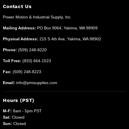
and
Facebook
Instagram
LinkedIn
Reddit
X
Contact Us
Industrial
Power Motion & Industrial Supply, Inc.
Supplies
Mailing Address:
PO Box 9064, Yakima, WA 98909
Physical Address:
215 S 4th Ave, Yakima, WA 98902
Phone:
(509) 248-8220
Toll Free:
(833) 664-1523
Fax:
(509) 248-8223
Email:
info@pmisupplies.com
Hours (PST)
M-F:
8am - 5pm PST
Sat:
Closed
Sun:
Closed