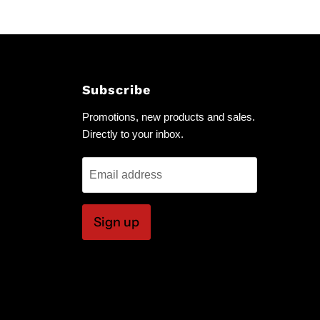
Subscribe
Promotions, new products and sales.
Directly to your inbox.
Email address
Sign up