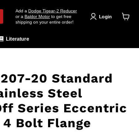
Add a
Dodge Tigear-2 Reducer
Login
or a
Baldor Motor
to get free
shipping on your entire order!
View
cart
Literature
207-20 Standard
ainless Steel
ff Series Eccentric
 4 Bolt Flange