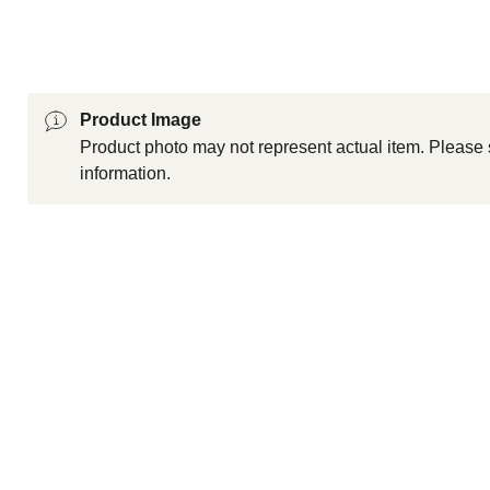
Product Image
Product photo may not represent actual item. Please 
information.