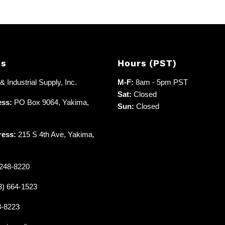
Us
Hours (PST)
 Industrial Supply, Inc.
M-F:
8am - 5pm PST
Sat:
Closed
ess:
PO Box 9064, Yakima,
Sun:
Closed
ress:
215 S 4th Ave, Yakima,
248-8220
3) 664-1523
8-8223