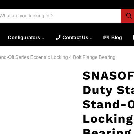
Configurators
Contact Us
Blog
d-Off Series Eccentric Locking 4 Bolt Flange Bearing
SNASOF
Duty St
Stand-O
Locking
Bearing