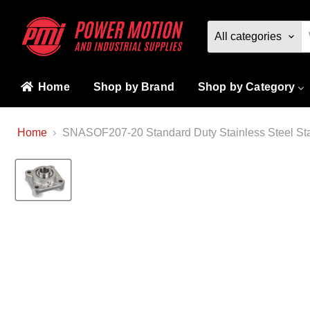
All categories
Home
Shop by Brand
Shop by Category
Home
SNASOF207-20 Standard Duty Stainless Steel Stan