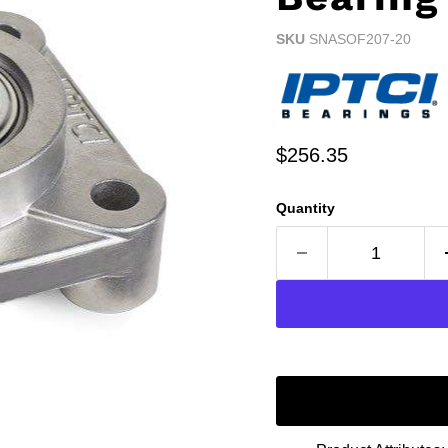
SKU
SNASOF207-20
Current price
$256.35
Quantity