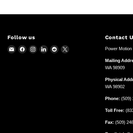
Follow us
Contact 
Email
Find
Find
Find
Find
Find
Power Motion &
Power
us
us
us
us
us
Mailing Addr
Motion
on
on
on
on
on
WA 98909
and
Facebook
Instagram
LinkedIn
Reddit
X
Industrial
Physical Add
Supplies
WA 98902
Phone:
(509) 
Toll Free:
(83
Fax:
(509) 24