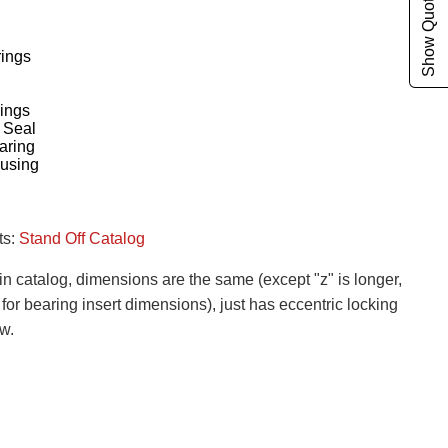
Show Quote Cart
rings
ings
 Seal
aring
ousing
ts:
Stand Off Catalog
n catalog, dimensions are the same (except "z" is longer,
or bearing insert dimensions), just has eccentric locking
ew.