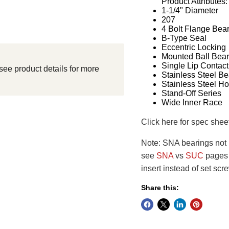
Product Attributes:
1-1/4" Diameter
207
4 Bolt Flange Bea
B-Type Seal
Eccentric Locking
Mounted Ball Bear
Single Lip Contact
see product details for more
Stainless Steel Be
Stainless Steel H
Stand-Off Series
Wide Inner Race
Click here for spec shee
Note: SNA bearings not i
see
SNA
vs
SUC
pages f
insert instead of set scr
Share this: