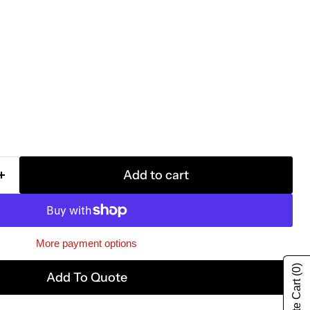
Add to cart
More payment options
(0)
Add To Quote