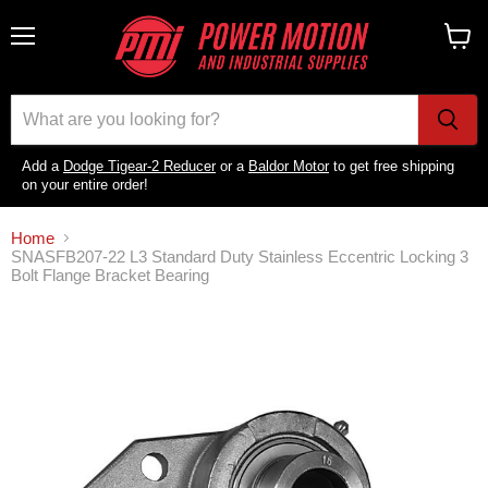
Menu
View
cart
Add a
Dodge Tigear-2 Reducer
or a
Baldor Motor
to get free shipping
on your entire order!
Home
SNASFB207-22 L3 Standard Duty Stainless Eccentric Locking 3
Bolt Flange Bracket Bearing