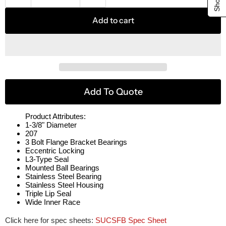
Add to cart
Add To Quote
Product Attributes:
1-3/8" Diameter
207
3 Bolt Flange Bracket Bearings
Eccentric Locking
L3-Type Seal
Mounted Ball Bearings
Stainless Steel Bearing
Stainless Steel Housing
Triple Lip Seal
Wide Inner Race
Click here for spec sheets:
SUCSFB Spec Sheet