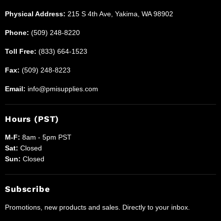
Physical Address:
215 S 4th Ave, Yakima, WA 98902
Phone:
(509) 248-8220
Toll Free:
(833) 664-1523
Fax:
(509) 248-8223
Email:
info@pmisupplies.com
Hours (PST)
M-F:
8am - 5pm PST
Sat:
Closed
Sun:
Closed
Subscribe
Promotions, new products and sales. Directly to your inbox.