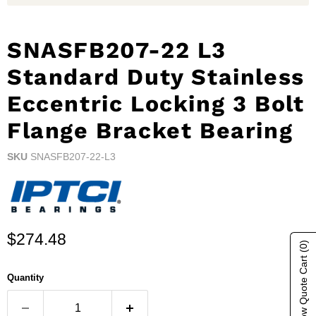
SNASFB207-22 L3
Standard Duty Stainless
Eccentric Locking 3 Bolt
Flange Bracket Bearing
SKU
SNASFB207-22-L3
Current price
$274.48
(0)
Show Quote Cart
Quantity