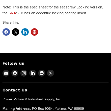
Note: This is the spec sheet for the set screw Locking version,
the
SNA
SFB has an eccentric locking bearing insert
Share this:
Follow us
Email
Find
Find
Find
Find
Find
Power
us
us
us
us
us
Motion
on
on
on
on
on
and
Facebook
Instagram
LinkedIn
Reddit
X
Contact Us
Industrial
Power Motion & Industrial Supply, Inc.
Supplies
Mailing Address:
PO Box 9064, Yakima, WA 98909