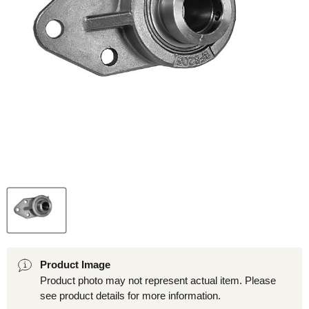
Product Image
Product photo may not represent actual item. Please
see product details for more information.