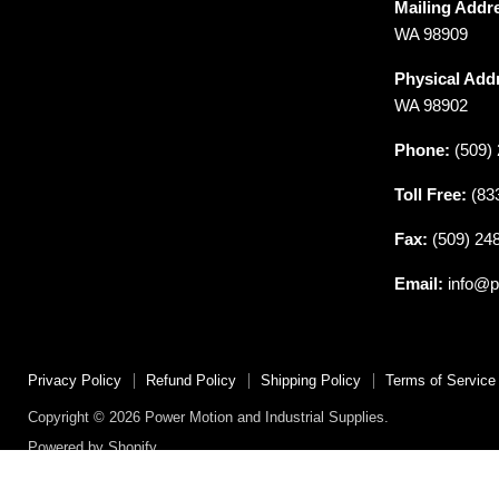
Mailing Addr
Motion
on
on
on
on
on
WA 98909
and
Facebook
Instagram
LinkedIn
Reddit
X
Industrial
Physical Add
Supplies
WA 98902
Phone:
(509) 
Toll Free:
(83
Fax:
(509) 24
Email:
info@p
Privacy Policy
Refund Policy
Shipping Policy
Terms of Service
Copyright © 2026 Power Motion and Industrial Supplies.
Powered by Shopify