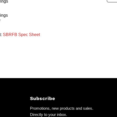
rings
ings
e
t:
SBRFB Spec Sheet
Subscribe
Promotions, new products and sales.
Directly to your inbox.