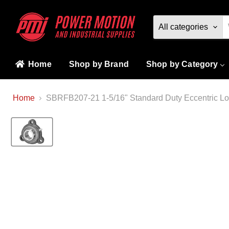
All categories
Home
Shop by Brand
Shop by Category
Home
SBRFB207-21 1-5/16" Standard Duty Eccentric Loc