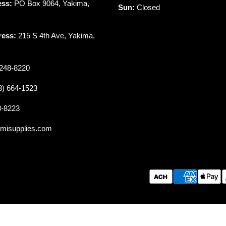
ess:
PO Box 9064, Yakima,
Sun:
Closed
ress:
215 S 4th Ave, Yakima,
248-8220
3) 664-1523
8-8223
misupplies.com