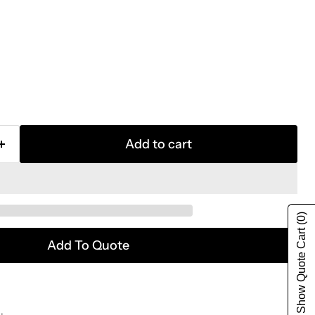
Add to cart
(0)
Show Quote Cart
Add To Quote