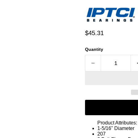
Current price
$45.31
Quantity
Product Attributes:
1-5/16" Diameter
207