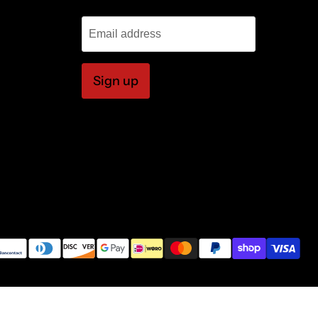
Email address
Sign up