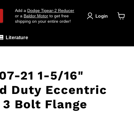
Add a
Dodge Tigear-2 Reducer
Login
or a
Baldor Motor
to get free
shipping on your entire order!
View
cart
Literature
7-21 1-5/16"
d Duty Eccentric
 3 Bolt Flange