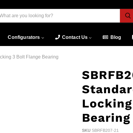
Configurators
Contact Us
Blog
king 3 Bolt Flange Bearing
SBRFB20
Standar
Locking
Bearing
SKU
SBRFB207-21