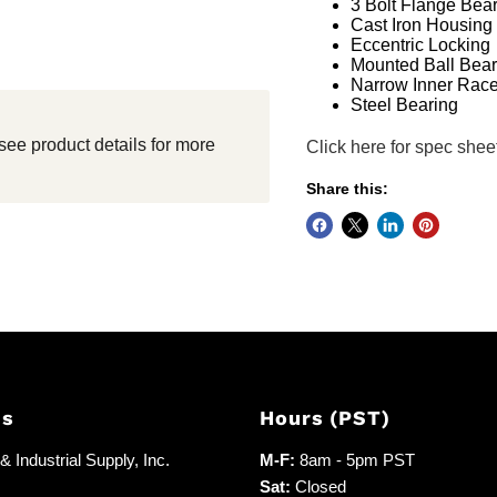
3 Bolt Flange Bea
Cast Iron Housing
Eccentric Locking
Mounted Ball Bear
Narrow Inner Rac
Steel Bearing
see product details for more
Click here for spec shee
Share this:
Us
Hours (PST)
 Industrial Supply, Inc.
M-F:
8am - 5pm PST
Sat:
Closed