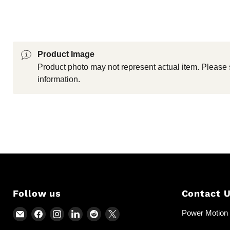
Product Image
Product photo may not represent actual item. Please 
information.
Follow us
Contact 
Email
Find
Find
Find
Find
Find
Power Motion &
Power
us
us
us
us
us