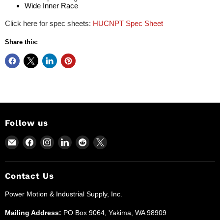
Wide Inner Race
Click here for spec sheets:
HUCNPT Spec Sheet
Share this:
Follow us
Email
Find
Find
Find
Find
Find
Power
us
us
us
us
us
Motion
on
on
on
on
on
and
Facebook
Instagram
LinkedIn
Reddit
X
Contact Us
Industrial
Power Motion & Industrial Supply, Inc.
Supplies
Mailing Address:
PO Box 9064, Yakima, WA 98909