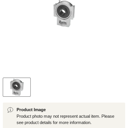
Product Image
Product photo may not represent actual item. Please
see product details for more information.