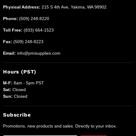
Physical Address:
215 S 4th Ave, Yakima, WA 98902
Phone:
(509) 248-8220
Toll Free:
(833) 664-1523
Fax:
(509) 248-8223
Email:
info@pmisupplies.com
Hours (PST)
M-F:
8am - 5pm PST
Sat:
Closed
Sun:
Closed
Subscribe
Promotions, new products and sales. Directly to your inbox.