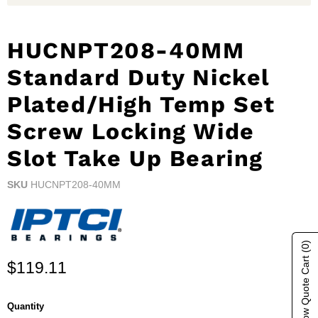
HUCNPT208-40MM
Standard Duty Nickel
Plated/High Temp Set
Screw Locking Wide
Slot Take Up Bearing
SKU
HUCNPT208-40MM
(0)
Show Quote Cart
Current price
$119.11
Quantity