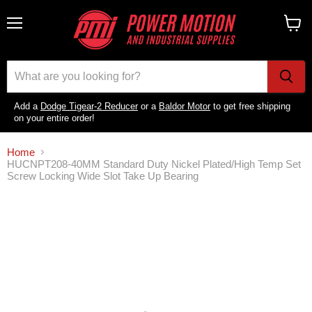
Menu
View
cart
Add a
Dodge Tigear-2 Reducer
or a
Baldor Motor
to get free shipping
on your entire order!
Home
HUCNPT208-40MM Standard Duty Nickel Plated/High Temp Set
Screw Locking Wide Slot Take Up Bearing