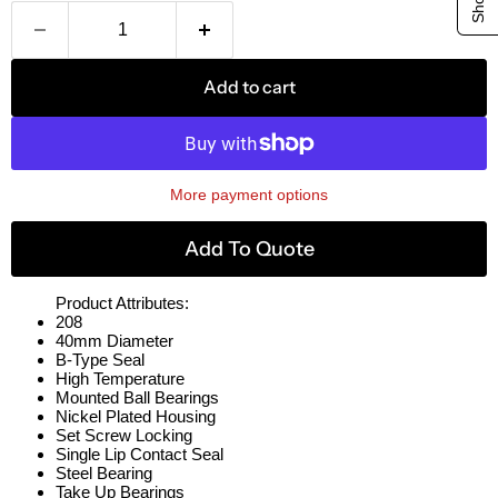
Add to cart
More payment options
Add To Quote
Product Attributes:
208
40mm Diameter
B-Type Seal
High Temperature
Mounted Ball Bearings
Nickel Plated Housing
Set Screw Locking
Single Lip Contact Seal
Steel Bearing
Take Up Bearings