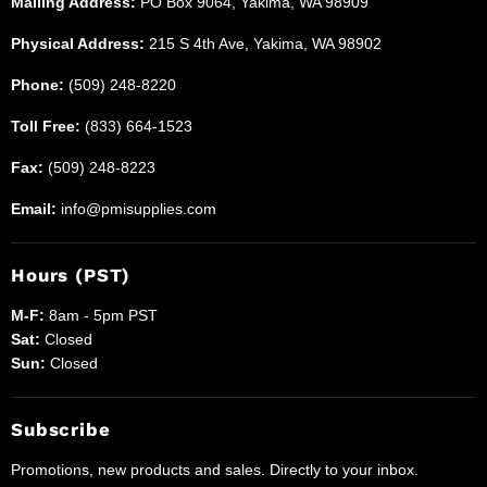
Mailing Address:
PO Box 9064, Yakima, WA 98909
Physical Address:
215 S 4th Ave, Yakima, WA 98902
Phone:
(509) 248-8220
Toll Free:
(833) 664-1523
Fax:
(509) 248-8223
Email:
info@pmisupplies.com
Hours (PST)
M-F:
8am - 5pm PST
Sat:
Closed
Sun:
Closed
Subscribe
Promotions, new products and sales. Directly to your inbox.