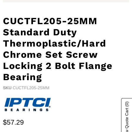
CUCTFL205-25MM
Standard Duty
Thermoplastic/Hard
Chrome Set Screw
Locking 2 Bolt Flange
Bearing
SKU
CUCTFL205-25MM
(0)
Show Quote Cart
Current price
$57.29