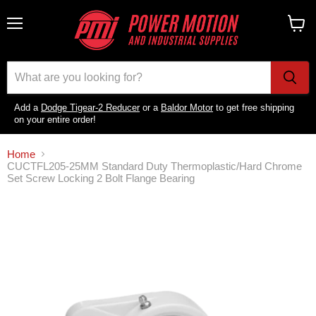
Menu
View
cart
Add a
Dodge Tigear-2 Reducer
or a
Baldor Motor
to get free shipping
on your entire order!
Home
CUCTFL205-25MM Standard Duty Thermoplastic/Hard Chrome
Set Screw Locking 2 Bolt Flange Bearing