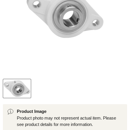
Product Image
Product photo may not represent actual item. Please
see product details for more information.