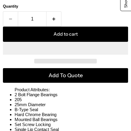
Quantity
Add to cart
Add To Quote
Product Attributes:
2 Bolt Flange Bearings
205
25mm Diameter
B-Type Seal
Hard Chrome Bearing
Mounted Ball Bearings
Set Screw Locking
Single Lip Contact Seal