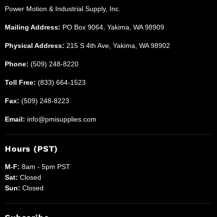
Power Motion & Industrial Supply, Inc.
Supplies
Mailing Address:
PO Box 9064, Yakima, WA 98909
Physical Address:
215 S 4th Ave, Yakima, WA 98902
Phone:
(509) 248-8220
Toll Free:
(833) 664-1523
Fax:
(509) 248-8223
Email:
info@pmisupplies.com
Hours (PST)
M-F:
8am - 5pm PST
Sat:
Closed
Sun:
Closed