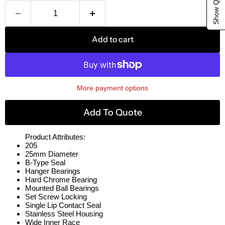
Add to cart
More payment options
Add To Quote
Product Attributes:
205
25mm Diameter
B-Type Seal
Hanger Bearings
Hard Chrome Bearing
Mounted Ball Bearings
Set Screw Locking
Single Lip Contact Seal
Stainless Steel Housing
Wide Inner Race