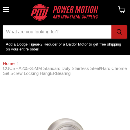
Menu
View
cart
Add a
Dodge Tigear-2 Reducer
or a
Baldor Motor
to get free shipping
on your entire order!
Home
CUCSHA205-25MM Standard Duty Stainless Steel/Hard Chrome
Set Screw Locking HangERBearing