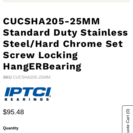
CUCSHA205-25MM
Standard Duty Stainless
Steel/Hard Chrome Set
Screw Locking
HangERBearing
SKU
CUCSHA205-25MM
Current price
$95.48
(0)
Show Quote Cart
Quantity