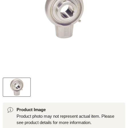
Product Image
Product photo may not represent actual item. Please
see product details for more information.