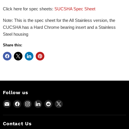
Click here for spec sheets:
SUCSHA Spec Sheet
Note: This is the spec sheet for the All Stainless version, the
CUCSHA has a Hard Chrome bearing insert and a Stainless
Steel housing
Share this:
Follow us
Email
Find
Find
Find
Find
Find
Power
us
us
us
us
us
Motion
on
on
on
on
on
and
Facebook
Instagram
LinkedIn
Reddit
X
Contact Us
Industrial