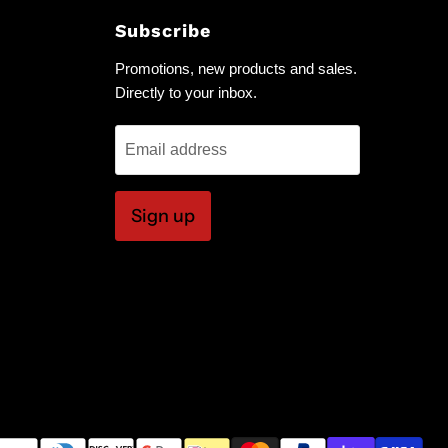
Subscribe
Promotions, new products and sales.
Directly to your inbox.
Email address
Sign up