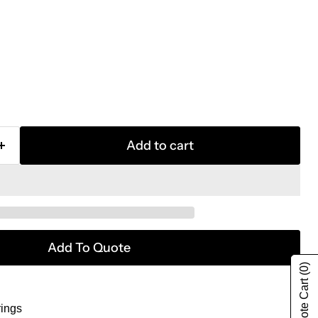
Add to cart
Add To Quote
(0)
rings