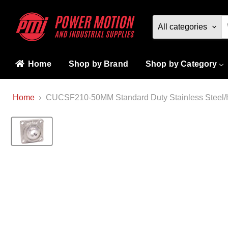
All categories
Home
Shop by Brand
Shop by Category
Home
CUCSF210-50MM Standard Duty Stainless Steel/H