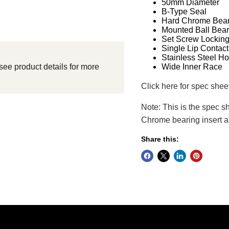
50mm Diameter
B-Type Seal
Hard Chrome Bear
Mounted Ball Bear
Set Screw Lockin
Single Lip Contact
Stainless Steel H
see product details for more
Wide Inner Race
Click here for spec shee
Note: This is the spec s
Chrome bearing insert a
Share this: