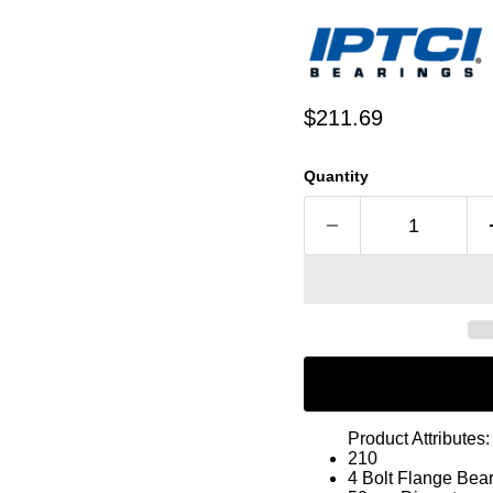
Current price
$211.69
Quantity
Product Attributes:
210
4 Bolt Flange Bea