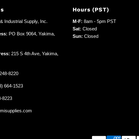
Us
Hours (PST)
 Industrial Supply, Inc.
M-F:
8am - 5pm PST
Sat:
Closed
ess:
PO Box 9064, Yakima,
Sun:
Closed
ress:
215 S 4th Ave, Yakima,
248-8220
3) 664-1523
8-8223
misupplies.com