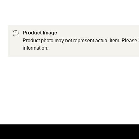
Product Image
Product photo may not represent actual item. Please 
information.