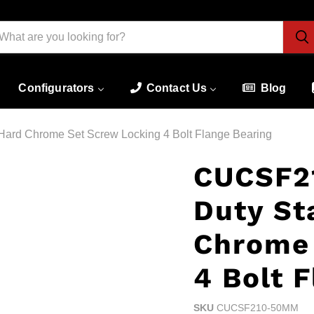
Configurators
Contact Us
Blog
ard Chrome Set Screw Locking 4 Bolt Flange Bearing
CUCSF2
Duty St
Chrome 
4 Bolt 
SKU
CUCSF210-50MM