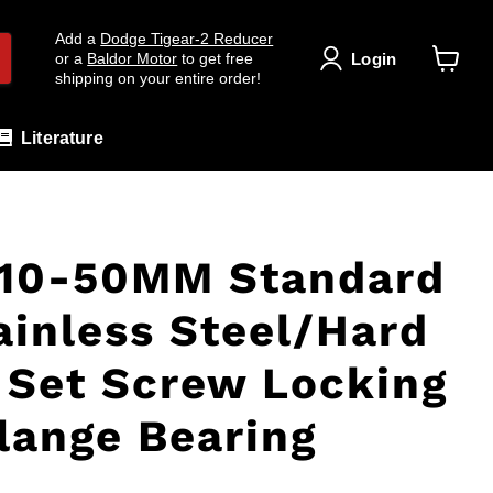
Add a
Dodge Tigear-2 Reducer
Login
or a
Baldor Motor
to get free
shipping on your entire order!
View
cart
Literature
10-50MM Standard
ainless Steel/Hard
Set Screw Locking
Flange Bearing