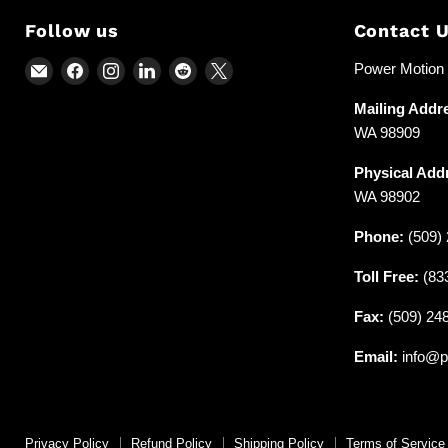
Follow us
Contact 
Email
Find
Find
Find
Find
Find
Power Motion &
Power
us
us
us
us
us
Mailing Addr
Motion
on
on
on
on
on
WA 98909
and
Facebook
Instagram
LinkedIn
Reddit
X
Industrial
Physical Add
Supplies
WA 98902
Phone:
(509) 
Toll Free:
(83
Fax:
(509) 24
Email:
info@p
Privacy Policy
Refund Policy
Shipping Policy
Terms of Service