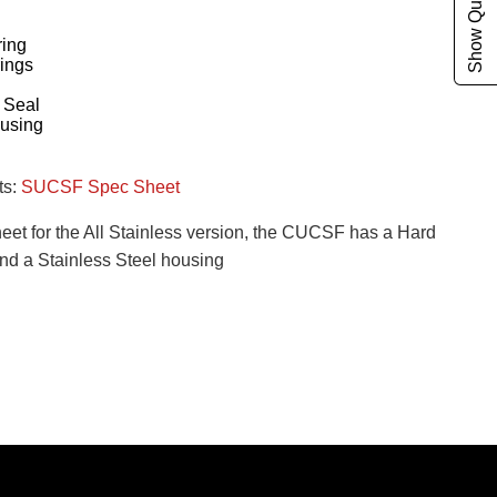
Show Quote Cart
ing
ings
g
 Seal
ousing
ts:
SUCSF Spec Sheet
heet for the All Stainless version, the CUCSF has a Hard
nd a Stainless Steel housing