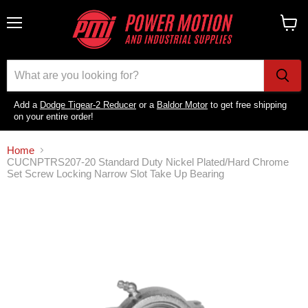
Menu
View
cart
Add a
Dodge Tigear-2 Reducer
or a
Baldor Motor
to get free shipping
on your entire order!
Home
CUCNPTRS207-20 Standard Duty Nickel Plated/Hard Chrome
Set Screw Locking Narrow Slot Take Up Bearing