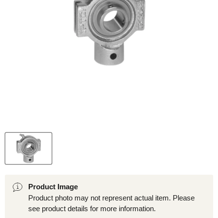
Product Image
Product photo may not represent actual item. Please
see product details for more information.