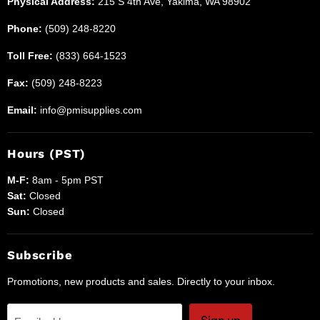
Physical Address:
215 S 4th Ave, Yakima, WA 98902
Phone:
(509) 248-8220
Toll Free:
(833) 664-1523
Fax:
(509) 248-8223
Email:
info@pmisupplies.com
Hours (PST)
M-F:
8am - 5pm PST
Sat:
Closed
Sun:
Closed
Subscribe
Promotions, new products and sales. Directly to your inbox.