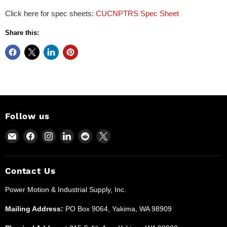
Click here for spec sheets:
CUCNPTRS Spec Sheet
Share this:
Follow us
Email
Find
Find
Find
Find
Find
Power
us
us
us
us
us
Motion
on
on
on
on
on
and
Facebook
Instagram
LinkedIn
Reddit
X
Contact Us
Industrial
Power Motion & Industrial Supply, Inc.
Supplies
Mailing Address:
PO Box 9064, Yakima, WA 98909