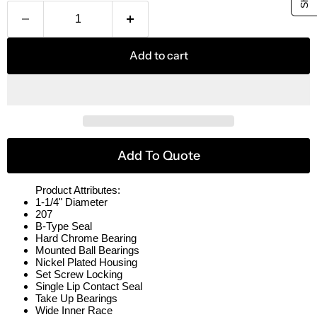
Add to cart
Add To Quote
Product Attributes:
1-1/4" Diameter
207
B-Type Seal
Hard Chrome Bearing
Mounted Ball Bearings
Nickel Plated Housing
Set Screw Locking
Single Lip Contact Seal
Take Up Bearings
Wide Inner Race