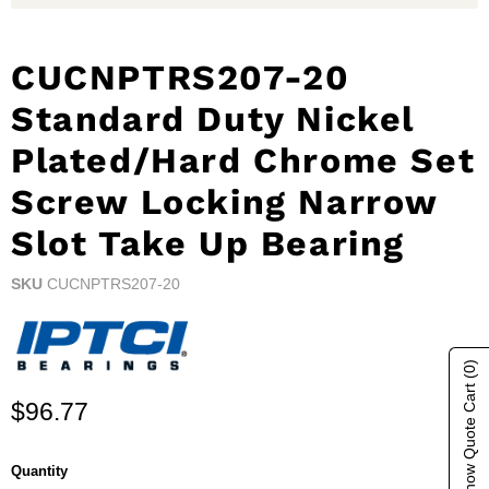
CUCNPTRS207-20
Standard Duty Nickel
Plated/Hard Chrome Set
Screw Locking Narrow
Slot Take Up Bearing
SKU
CUCNPTRS207-20
(0)
Show Quote Cart
Current price
$96.77
Quantity