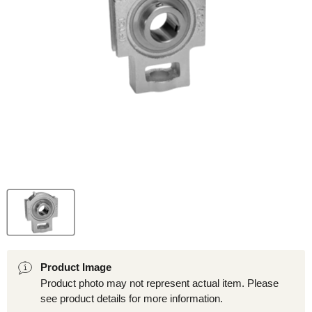
Product Image
Product photo may not represent actual item. Please
see product details for more information.