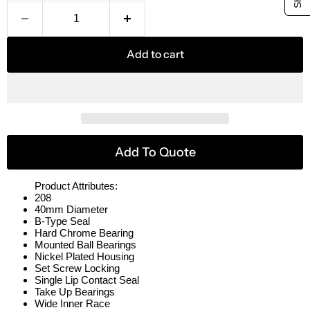
Add to cart
Add To Quote
Product Attributes:
208
40mm Diameter
B-Type Seal
Hard Chrome Bearing
Mounted Ball Bearings
Nickel Plated Housing
Set Screw Locking
Single Lip Contact Seal
Take Up Bearings
Wide Inner Race