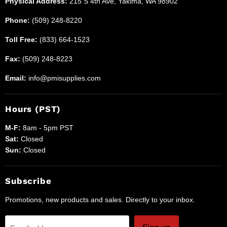
Physical Address:
215 S 4th Ave, Yakima, WA 98902
Phone:
(509) 248-8220
Toll Free:
(833) 664-1523
Fax:
(509) 248-8223
Email:
info@pmisupplies.com
Hours (PST)
M-F:
8am - 5pm PST
Sat:
Closed
Sun:
Closed
Subscribe
Promotions, new products and sales. Directly to your inbox.