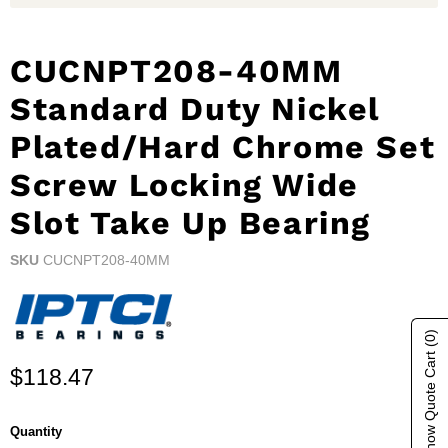
CUCNPT208-40MM
Standard Duty Nickel
Plated/Hard Chrome Set
Screw Locking Wide
Slot Take Up Bearing
SKU
CUCNPT208-40MM
(0)
Show Quote Cart
Current price
$118.47
Quantity