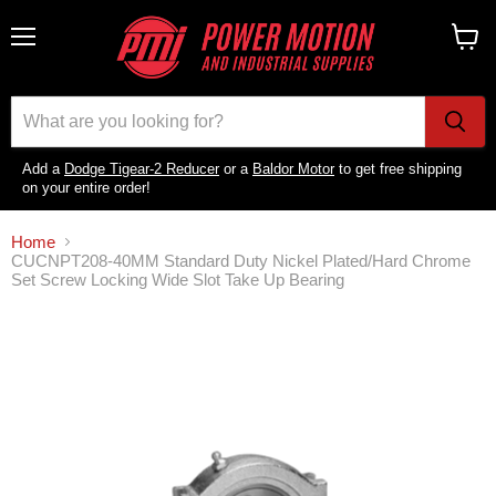
Menu
View
cart
Add a
Dodge Tigear-2 Reducer
or a
Baldor Motor
to get free shipping
on your entire order!
Home
CUCNPT208-40MM Standard Duty Nickel Plated/Hard Chrome
Set Screw Locking Wide Slot Take Up Bearing