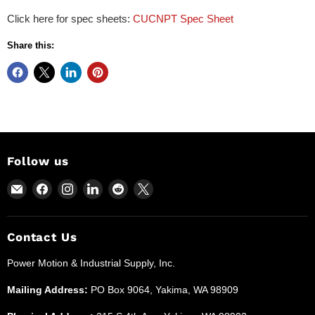
Click here for spec sheets:
CUCNPT Spec Sheet
Share this:
Follow us
Email
Find
Find
Find
Find
Find
Power
us
us
us
us
us
Motion
on
on
on
on
on
and
Facebook
Instagram
LinkedIn
Reddit
X
Contact Us
Industrial
Power Motion & Industrial Supply, Inc.
Supplies
Mailing Address:
PO Box 9064, Yakima, WA 98909