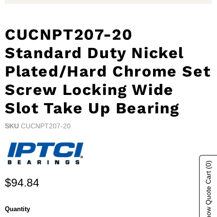
CUCNPT207-20
Standard Duty Nickel
Plated/Hard Chrome Set
Screw Locking Wide
Slot Take Up Bearing
SKU
CUCNPT207-20
(0)
Show Quote Cart
Current price
$94.84
Quantity