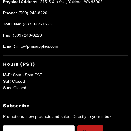
Physical Address:
215 S 4th Ave, Yakima, WA 98902
Phone:
(509) 248-8220
Toll Free:
(833) 664-1523
Fax:
(509) 248-8223
Email:
info@pmisupplies.com
Hours (PST)
M-F:
8am - 5pm PST
Sat:
Closed
Sun:
Closed
Subscribe
Promotions, new products and sales. Directly to your inbox.