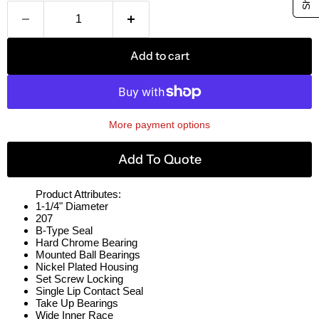
Add to cart
More payment options
Add To Quote
Product Attributes:
1-1/4" Diameter
207
B-Type Seal
Hard Chrome Bearing
Mounted Ball Bearings
Nickel Plated Housing
Set Screw Locking
Single Lip Contact Seal
Take Up Bearings
Wide Inner Race