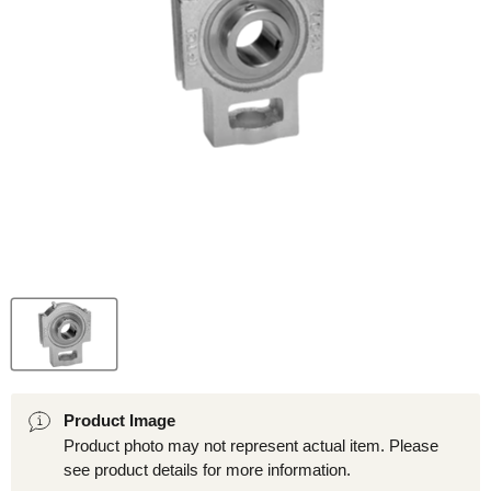
Product Image
Product photo may not represent actual item. Please
see product details for more information.