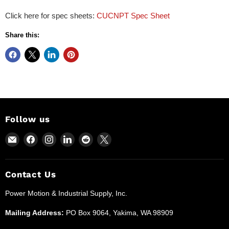
Click here for spec sheets:
CUCNPT Spec Sheet
Share this:
Follow us
Email
Find
Find
Find
Find
Find
Power
us
us
us
us
us
Motion
on
on
on
on
on
and
Facebook
Instagram
LinkedIn
Reddit
X
Contact Us
Industrial
Power Motion & Industrial Supply, Inc.
Supplies
Mailing Address:
PO Box 9064, Yakima, WA 98909