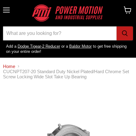
Menu
View
cart
Add a
Dodge Tigear-2 Reducer
or a
Baldor Motor
to get free shipping
on your entire order!
Home
CUCNPT207-20 Standard Duty Nickel Plated/Hard Chrome Set
Screw Locking Wide Slot Take Up Bearing