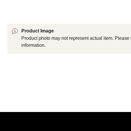
Product Image
Product photo may not represent actual item. Please 
information.