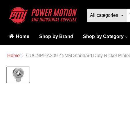
All categories
Home
Shop by Brand
Shop by Category
Home
CUCNPHA209-45MM Standard Duty Nickel Plated