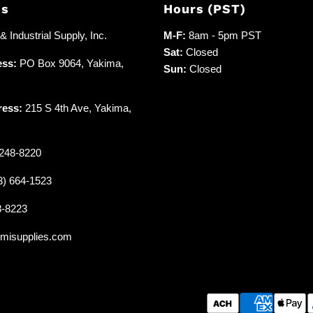
Us
Hours (PST)
 Industrial Supply, Inc.
M-F:
8am - 5pm PST
Sat:
Closed
ess:
PO Box 9064, Yakima,
Sun:
Closed
ress:
215 S 4th Ave, Yakima,
248-8220
3) 664-1523
8-8223
misupplies.com