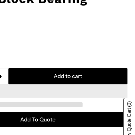
Add to cart
(0)
Show Quote Cart
Add To Quote