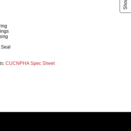
ing
ings
sing
g
 Seal
ts:
CUCNPHA Spec Sheet