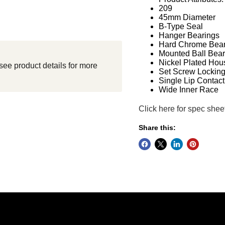
209
45mm Diameter
B-Type Seal
Hanger Bearings
Hard Chrome Bear
Mounted Ball Bear
Nickel Plated Hou
see product details for more
Set Screw Lockin
Single Lip Contact
Wide Inner Race
Click here for spec shee
Share this: