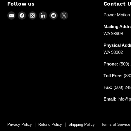
Follow us
Contact 
Email
Find
Find
Find
Find
Find
Power Motion &
Power
us
us
us
us
us
Mailing Addr
Motion
on
on
on
on
on
WA 98909
and
Facebook
Instagram
LinkedIn
Reddit
X
Industrial
Physical Add
Supplies
WA 98902
Phone:
(509) 
Toll Free:
(83
Fax:
(509) 24
Email:
info@p
Privacy Policy
Refund Policy
Shipping Policy
Terms of Service