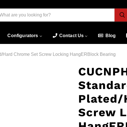
Configurators
Contact Us
Blog
/Hard Chrome Set Screw Locking HangERBlock Bearing
CUCNP
Standar
Plated/
Screw L
HangERB