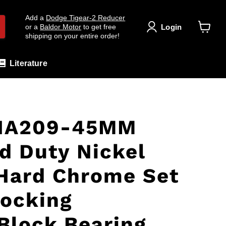
Add a
Dodge Tigear-2 Reducer
Login
or a
Baldor Motor
to get free
shipping on your entire order!
View
cart
Literature
HA209-45MM
d Duty Nickel
Hard Chrome Set
ocking
lock Bearing