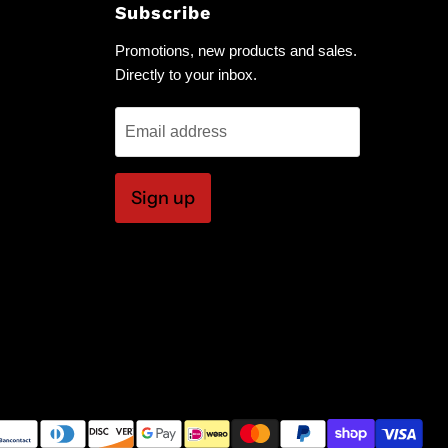
Subscribe
Promotions, new products and sales.
Directly to your inbox.
Email address
Sign up