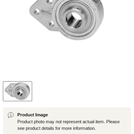
Product Image
Product photo may not represent actual item. Please
see product details for more information.