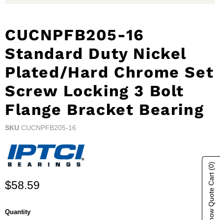
CUCNPFB205-16
Standard Duty Nickel
Plated/Hard Chrome Set
Screw Locking 3 Bolt
Flange Bracket Bearing
SKU
CUCNPFB205-16
(0)
Show Quote Cart
Current price
$58.59
Quantity