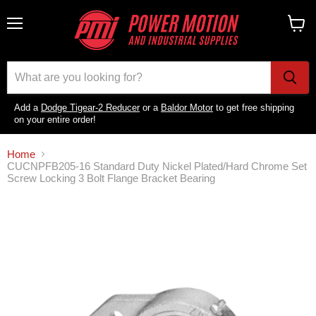
Menu
View
cart
Add a
Dodge Tigear-2 Reducer
or a
Baldor Motor
to get free shipping
on your entire order!
Home
CUCNPFB205-16 Standard Duty Nickel Plated/Hard Chrome Set
Screw Locking 3 Bolt Flange Bracket Bearing