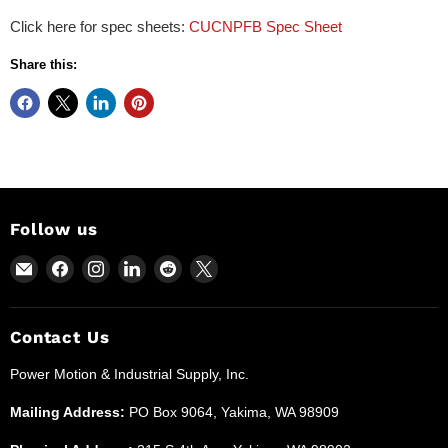
Click here for spec sheets:
CUCNPFB Spec Sheet
Share this:
Follow us
Email
Find
Find
Find
Find
Find
Power
us
us
us
us
us
Motion
on
on
on
on
on
and
Facebook
Instagram
LinkedIn
Reddit
X
Contact Us
Industrial
Power Motion & Industrial Supply, Inc.
Supplies
Mailing Address:
PO Box 9064, Yakima, WA 98909