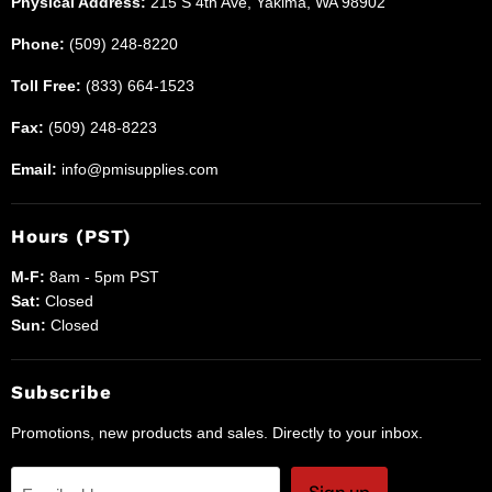
Physical Address:
215 S 4th Ave, Yakima, WA 98902
Phone:
(509) 248-8220
Toll Free:
(833) 664-1523
Fax:
(509) 248-8223
Email:
info@pmisupplies.com
Hours (PST)
M-F:
8am - 5pm PST
Sat:
Closed
Sun:
Closed
Subscribe
Promotions, new products and sales. Directly to your inbox.