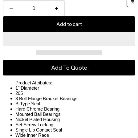
Add to cart
Add To Quote
Product Attributes:
1" Diameter
205
3 Bolt Flange Bracket Bearings
B-Type Seal
Hard Chrome Bearing
Mounted Ball Bearings
Nickel Plated Housing
Set Screw Locking
Single Lip Contact Seal
Wide Inner Race