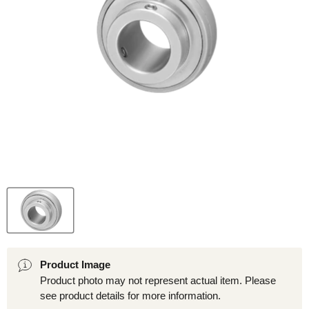
Product Image
Product photo may not represent actual item. Please
see product details for more information.