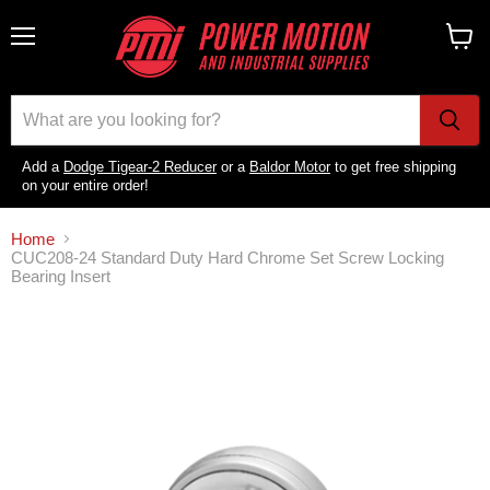
Menu
View
cart
Add a
Dodge Tigear-2 Reducer
or a
Baldor Motor
to get free shipping
on your entire order!
Home
CUC208-24 Standard Duty Hard Chrome Set Screw Locking
Bearing Insert