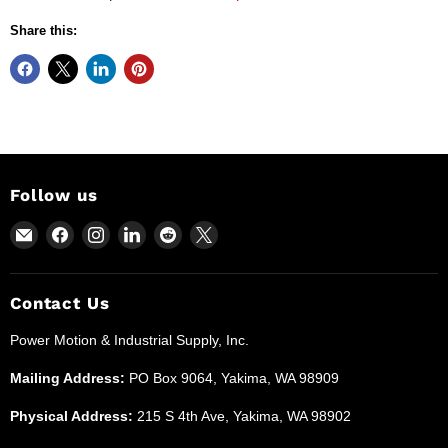
Share this:
Follow us
Email
Find
Find
Find
Find
Find
Power
us
us
us
us
us
Motion
on
on
on
on
on
and
Facebook
Instagram
LinkedIn
Reddit
X
Contact Us
Industrial
Power Motion & Industrial Supply, Inc.
Supplies
Mailing Address:
PO Box 9064, Yakima, WA 98909
Physical Address:
215 S 4th Ave, Yakima, WA 98902