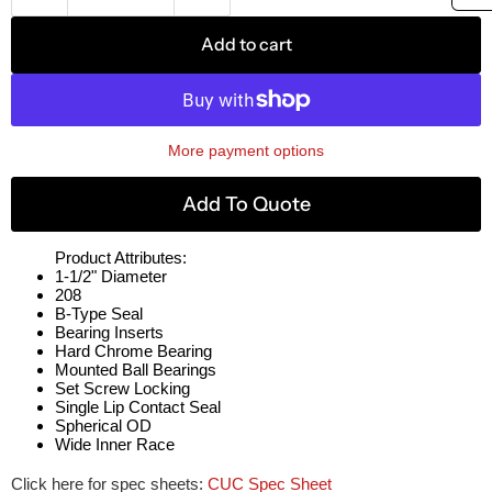
Add to cart
More payment options
Add To Quote
Product Attributes:
1-1/2" Diameter
208
B-Type Seal
Bearing Inserts
Hard Chrome Bearing
Mounted Ball Bearings
Set Screw Locking
Single Lip Contact Seal
Spherical OD
Wide Inner Race
Click here for spec sheets:
CUC Spec Sheet