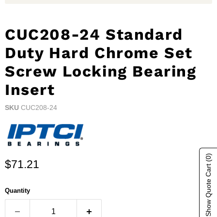
CUC208-24 Standard
Duty Hard Chrome Set
Screw Locking Bearing
Insert
SKU
CUC208-24
(0)
Current price
$71.21
Show Quote Cart
Quantity