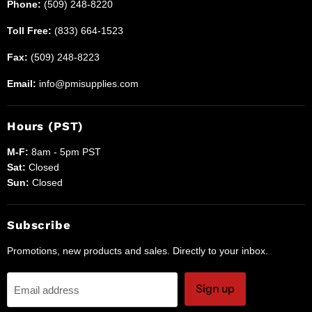
Phone:
(509) 248-8220
Toll Free:
(833) 664-1523
Fax:
(509) 248-8223
Email:
info@pmisupplies.com
Hours (PST)
M-F:
8am - 5pm PST
Sat:
Closed
Sun:
Closed
Subscribe
Promotions, new products and sales. Directly to your inbox.
Sign up
Email address