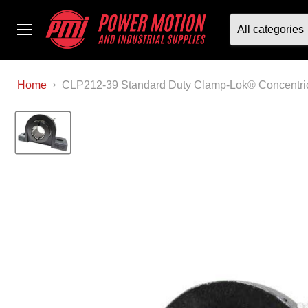
All categories
Menu
Home
CLP212-39 Standard Duty Clamp-Lok® Concentric 