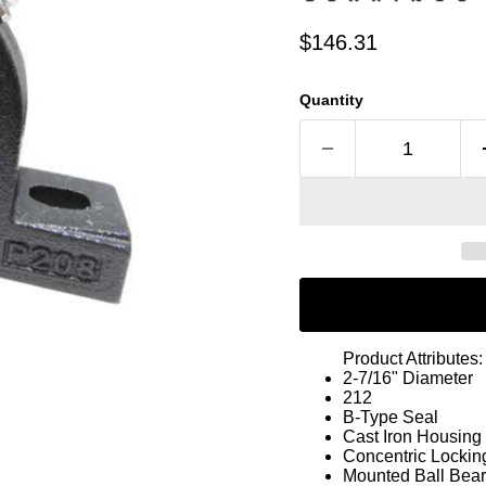
Current price
$146.31
Quantity
Product Attributes:
2-7/16" Diameter
212
B-Type Seal
Cast Iron Housing
Concentric Lockin
Mounted Ball Bear