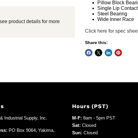
Pillow Block Bear
Single Lip Contact
Steel Bearing
Wide Inner Race
see product details for more
Click here for spec shee
Share this:
Us
Hours (PST)
 Industrial Supply, Inc.
M-F:
8am - 5pm PST
Sat:
Closed
ess:
PO Box 9064, Yakima,
Sun:
Closed