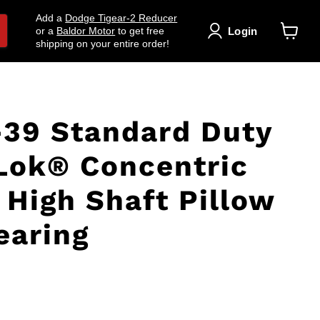
Add a
Dodge Tigear-2 Reducer
Login
or a
Baldor Motor
to get free
shipping on your entire order!
View
cart
39 Standard Duty
Lok® Concentric
 High Shaft Pillow
earing