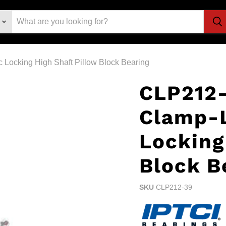
Locking High Shaft Pillow Block Bearing
CLP212-
Clamp-
Locking
Block B
SKU
CLP212-39