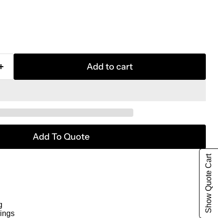
Add to cart
Add To Quote
Show Quote Cart
g
ings