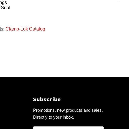
ings
 Seal
ts:
Clamp-Lok Catalog
Subscribe
Promotions, new products and sales.
Directly to your inbox.