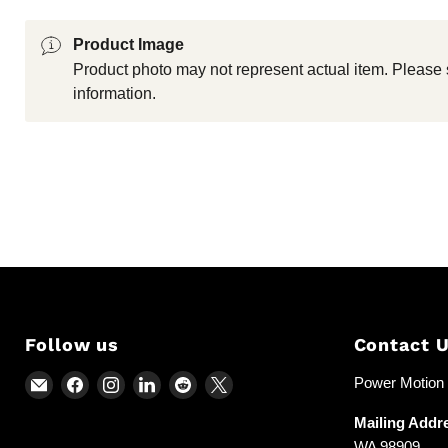
Product Image
Product photo may not represent actual item. Please 
information.
Follow us
Contact 
Email
Find
Find
Find
Find
Find
Power Motion &
Power
us
us
us
us
us
Mailing Addr
Motion
on
on
on
on
on
WA 98909