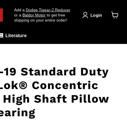
Add a
Dodge Tigear-2 Reducer
Login
or a
Baldor Motor
to get free
shipping on your entire order!
View
cart
Literature
19 Standard Duty
Lok® Concentric
 High Shaft Pillow
earing