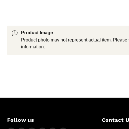
Product Image
Product photo may not represent actual item. Please 
information.
Follow us
Contact 