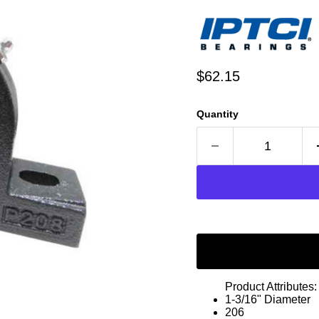
Current price
$62.15
Quantity
Product Attributes:
1-3/16" Diameter
206