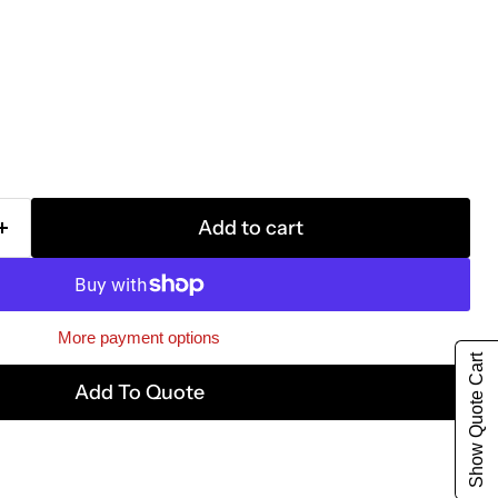
Add to cart
More payment options
Show Quote Cart
Add To Quote