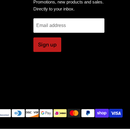
Promotions, new products and sales.
Directly to your inbox.
Email address
Sign up