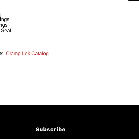
g
ings
ings
 Seal
ts:
Clamp-Lok Catalog
Subscribe