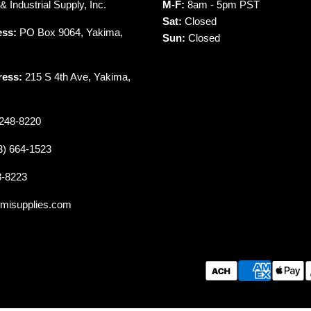
 Industrial Supply, Inc.
M-F:
8am - 5pm PST
Sat:
Closed
ess:
PO Box 9064, Yakima,
Sun:
Closed
ress:
215 S 4th Ave, Yakima,
248-8220
3) 664-1523
8-8223
misupplies.com