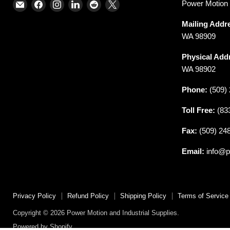
Email
Find
Find
Find
Find
Find
Power Motion &
Power
us
us
us
us
us
Mailing Addr
Motion
on
on
on
on
on
WA 98909
and
Facebook
Instagram
LinkedIn
Reddit
X
Industrial
Physical Add
Supplies
WA 98902
Phone:
(509) 
Toll Free:
(83
Fax:
(509) 24
Email:
info@p
Privacy Policy
Refund Policy
Shipping Policy
Terms of Service
Copyright © 2026 Power Motion and Industrial Supplies.
Powered by Shopify