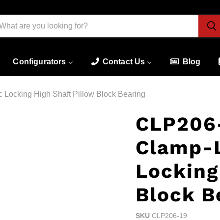
Configurators
Contact Us
Blog
Locking High Shaft Pillow Block Bearing
CLP206-
Clamp-
Locking
Block B
SKU
CLP206-19