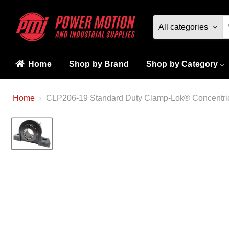
All categories
Home
Shop by Brand
Shop by Category
Home
CLP206-19 Standard Duty Clamp-Lok® Concentric 