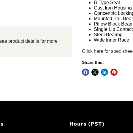
B-Type Seal
Cast Iron Housing
Concentric Lockin
Mounted Ball Bear
Pillow Block Bear
Single Lip Contact
Steel Bearing
Wide Inner Race
see product details for more
Click here for spec shee
Share this:
Us
Hours (PST)