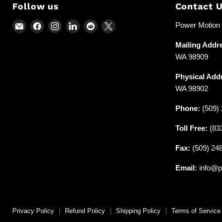
Follow us
Contact 
Email
Find
Find
Find
Find
Find
Power Motion &
Power
us
us
us
us
us
Mailing Addr
Motion
on
on
on
on
on
WA 98909
and
Facebook
Instagram
LinkedIn
Reddit
X
Industrial
Physical Add
Supplies
WA 98902
Phone:
(509) 
Toll Free:
(83
Fax:
(509) 24
Email:
info@p
Privacy Policy
Refund Policy
Shipping Policy
Terms of Service