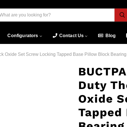
Configurators
Contact Us
Blog
k Oxide Set Screw Locking Tapped Base Pillow Block Bearing
BUCTPA
Duty Th
Oxide S
Tapped 
Bearing