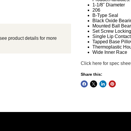
1-1/8" Diameter
206
B-Type Seal
Black Oxide Beari
Mounted Ball Bear
Set Screw Lockin
Single Lip Contact
see product details for more
Tapped Base Pillo
Thermoplastic Ho
Wide Inner Race
Click here for spec shee
Share this: