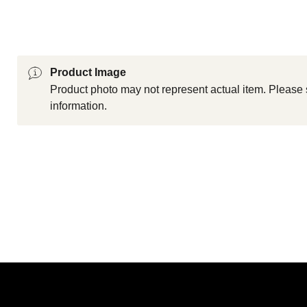
Product Image
Product photo may not represent actual item. Please 
information.