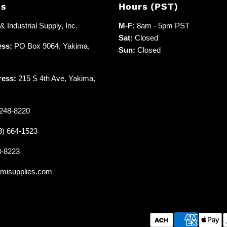
Us
Hours (PST)
 Industrial Supply, Inc.
M-F:
8am - 5pm PST
Sat:
Closed
ess:
PO Box 9064, Yakima,
Sun:
Closed
ress:
215 S 4th Ave, Yakima,
248-8220
3) 664-1523
8-8223
misupplies.com