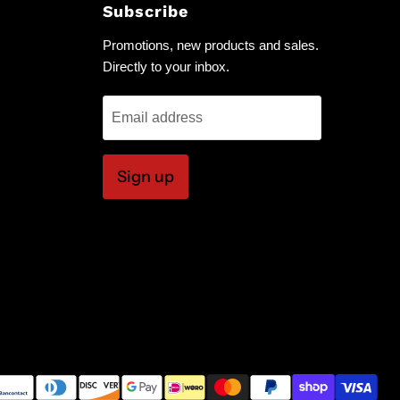
Subscribe
Promotions, new products and sales.
Directly to your inbox.
Email address
Sign up