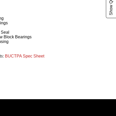
ng
ings
g
 Seal
w Block Bearings
using
ts:
BUCTPA Spec Sheet