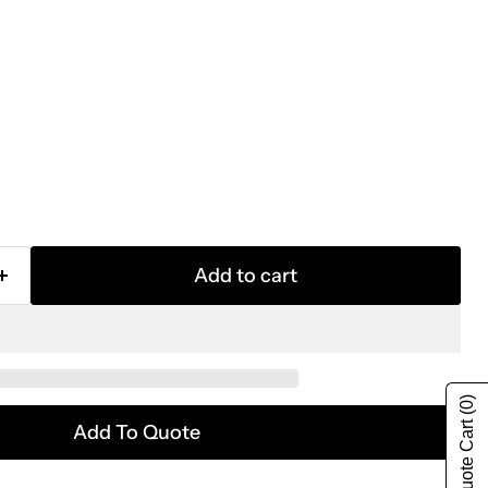
Add to cart
(0)
Show Quote Cart
Add To Quote