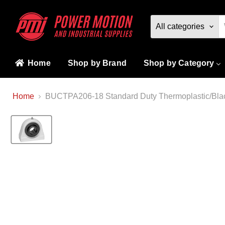
All categories
Home
Shop by Brand
Shop by Category
Home
BUCTPA206-18 Standard Duty Thermoplastic/Blac