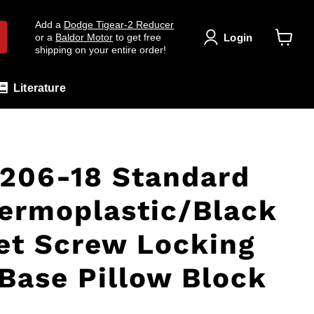
Add a
Dodge Tigear-2 Reducer
Login
or a
Baldor Motor
to get free
shipping on your entire order!
View
cart
Literature
206-18 Standard
ermoplastic/Black
et Screw Locking
Base Pillow Block