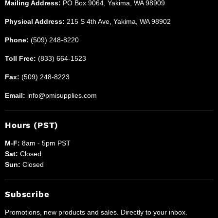
Mailing Address:
PO Box 9064, Yakima, WA 98909
Physical Address:
215 S 4th Ave, Yakima, WA 98902
Phone:
(509) 248-8220
Toll Free:
(833) 664-1523
Fax:
(509) 248-8223
Email:
info@pmisupplies.com
Hours (PST)
M-F:
8am - 5pm PST
Sat:
Closed
Sun:
Closed
Subscribe
Promotions, new products and sales. Directly to your inbox.