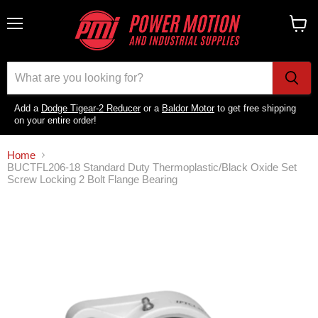
Menu
View
cart
Add a
Dodge Tigear-2 Reducer
or a
Baldor Motor
to get free shipping
on your entire order!
Home
BUCTFL206-18 Standard Duty Thermoplastic/Black Oxide Set
Screw Locking 2 Bolt Flange Bearing