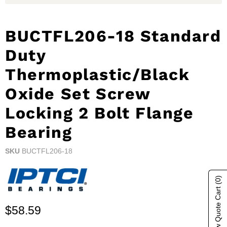
BUCTFL206-18 Standard
Duty
Thermoplastic/Black
Oxide Set Screw
Locking 2 Bolt Flange
Bearing
SKU
BUCTFL206-18
(0)
Show Quote Cart
Current price
$58.59