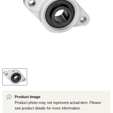
Product Image
Product photo may not represent actual item. Please
see product details for more information.