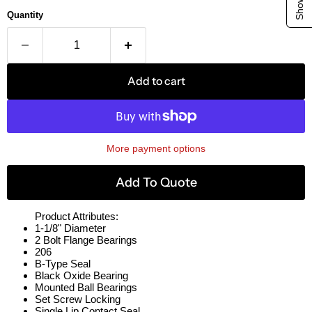
Quantity
Add to cart
More payment options
Add To Quote
Product Attributes:
1-1/8" Diameter
2 Bolt Flange Bearings
206
B-Type Seal
Black Oxide Bearing
Mounted Ball Bearings
Set Screw Locking
Single Lip Contact Seal