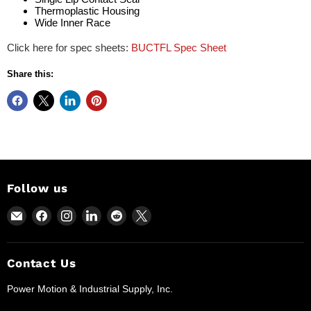
Thermoplastic Housing
Wide Inner Race
Click here for spec sheets:
BUCTFL Spec Sheet
Share this:
Follow us
Email
Find
Find
Find
Find
Find
Power
us
us
us
us
us
Motion
on
on
on
on
on
and
Facebook
Instagram
LinkedIn
Reddit
X
Contact Us
Industrial
Power Motion & Industrial Supply, Inc.
Supplies