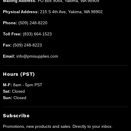
Mailing Address:
PO Box 9064, Yakima, WA 98909
Physical Address:
215 S 4th Ave, Yakima, WA 98902
Phone:
(509) 248-8220
Toll Free:
(833) 664-1523
Fax:
(509) 248-8223
Email:
info@pmisupplies.com
Hours (PST)
M-F:
8am - 5pm PST
Sat:
Closed
Sun:
Closed
Subscribe
Promotions, new products and sales. Directly to your inbox.