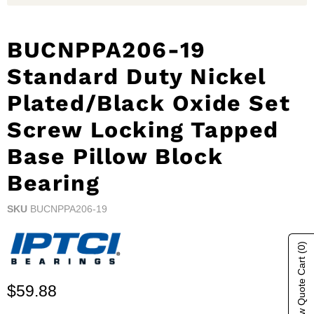
BUCNPPA206-19
Standard Duty Nickel
Plated/Black Oxide Set
Screw Locking Tapped
Base Pillow Block
Bearing
SKU
BUCNPPA206-19
(0)
Show Quote Cart
Current price
$59.88