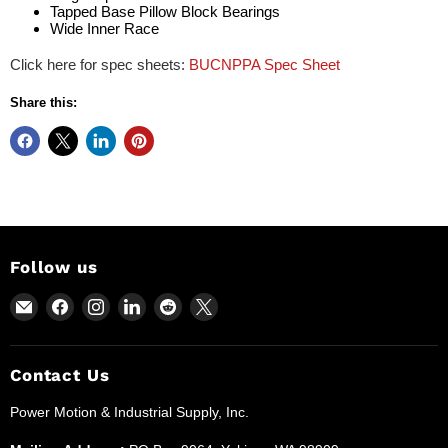
Tapped Base Pillow Block Bearings
Wide Inner Race
Click here for spec sheets:
BUCNPPA Spec Sheet
Share this:
Follow us
Email
Find
Find
Find
Find
Find
Power
us
us
us
us
us
Motion
on
on
on
on
on
and
Facebook
Instagram
LinkedIn
Reddit
X
Contact Us
Industrial
Power Motion & Industrial Supply, Inc.
Supplies