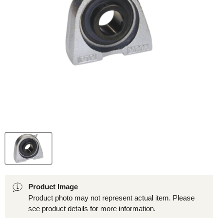
Product Image
Product photo may not represent actual item. Please
see product details for more information.