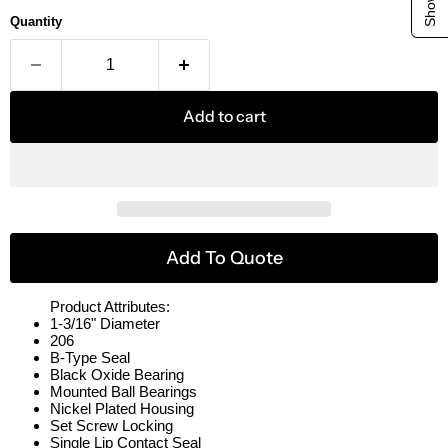
Quantity
Add to cart
Add To Quote
Product Attributes:
1-3/16" Diameter
206
B-Type Seal
Black Oxide Bearing
Mounted Ball Bearings
Nickel Plated Housing
Set Screw Locking
Single Lip Contact Seal