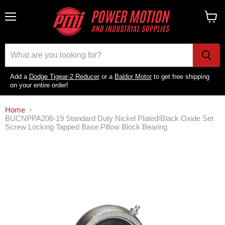
Menu
View
cart
Add a
Dodge Tigear-2 Reducer
or a
Baldor Motor
to get free shipping
on your entire order!
Home
BUCNPPA206-19 Standard Duty Nickel Plated/Black Oxide Set
Screw Locking Tapped Base Pillow Block Bearing