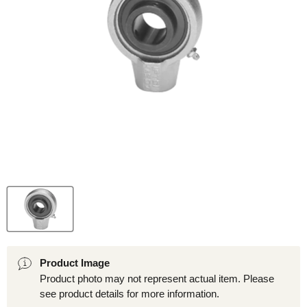
Product Image
Product photo may not represent actual item. Please
see product details for more information.