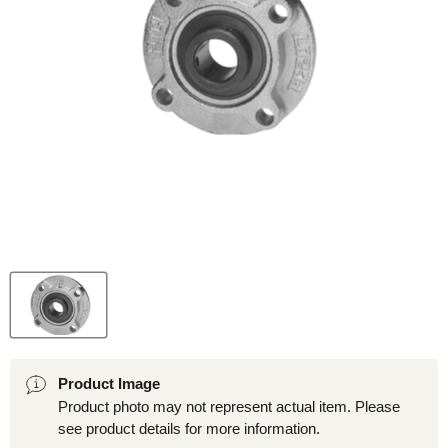
Product Image
Product photo may not represent actual item. Please
see product details for more information.