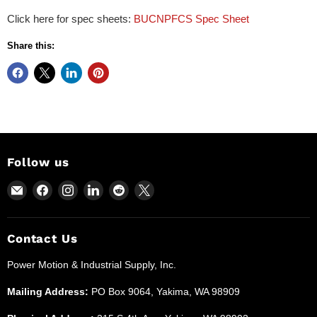
Click here for spec sheets:
BUCNPFCS Spec Sheet
Share this:
Follow us
Email
Find
Find
Find
Find
Find
Power
us
us
us
us
us
Motion
on
on
on
on
on
and
Facebook
Instagram
LinkedIn
Reddit
X
Contact Us
Industrial
Power Motion & Industrial Supply, Inc.
Supplies
Mailing Address:
PO Box 9064, Yakima, WA 98909