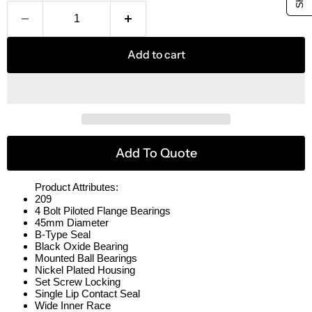
Add to cart
Add To Quote
Product Attributes:
209
4 Bolt Piloted Flange Bearings
45mm Diameter
B-Type Seal
Black Oxide Bearing
Mounted Ball Bearings
Nickel Plated Housing
Set Screw Locking
Single Lip Contact Seal
Wide Inner Race