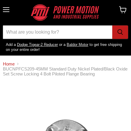
Menu
View
cart
Add a
Dodge Tigear-2 Reducer
or a
Baldor Motor
to get free shipping
on your entire order!
Home
BUCNPFCS209-45MM Standard Duty Nickel Plated/Black Oxide
Set Screw Locking 4 Bolt Piloted Flange Bearing