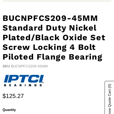
BUCNPFCS209-45MM
Standard Duty Nickel
Plated/Black Oxide Set
Screw Locking 4 Bolt
Piloted Flange Bearing
SKU
BUCNPFCS209-45MM
(0)
Show Quote Cart
Current price
$125.27
Quantity