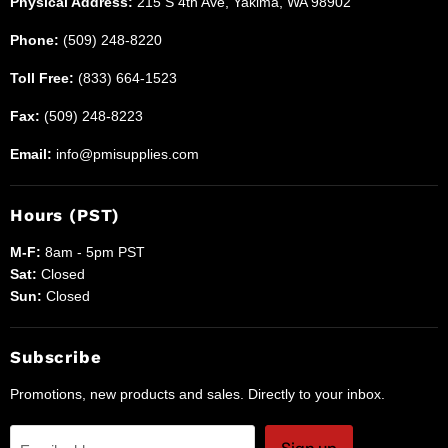
Physical Address:
215 S 4th Ave, Yakima, WA 98902
Phone:
(509) 248-8220
Toll Free:
(833) 664-1523
Fax:
(509) 248-8223
Email:
info@pmisupplies.com
Hours (PST)
M-F:
8am - 5pm PST
Sat:
Closed
Sun:
Closed
Subscribe
Promotions, new products and sales. Directly to your inbox.